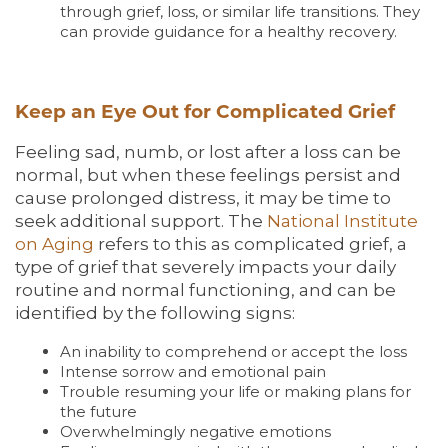
through grief, loss, or similar life transitions. They
can provide guidance for a healthy recovery.
Keep an Eye Out for Complicated Grief
Feeling sad, numb, or lost after a loss can be
normal, but when these feelings persist and
cause prolonged distress, it may be time to
seek additional support. The
National Institute
on Aging
refers to this as complicated grief, a
type of grief that severely impacts your daily
routine and normal functioning, and can be
identified by the following signs:
An inability to comprehend or accept the loss
Intense sorrow and emotional pain
Trouble resuming your life or making plans for
the future
Overwhelmingly negative emotions