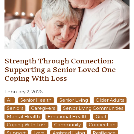
Strength Through Connection:
Supporting a Senior Loved One
Coping With Loss
February 2, 2026
All
Senior Health
Senior Living
Older Adults
Seniors
Caregivers
Senior Living Communities
Mental Health
Emotional Health
Grief
Coping With Loss
Community
Connection
Support
Love
Assisted Living
Resilience