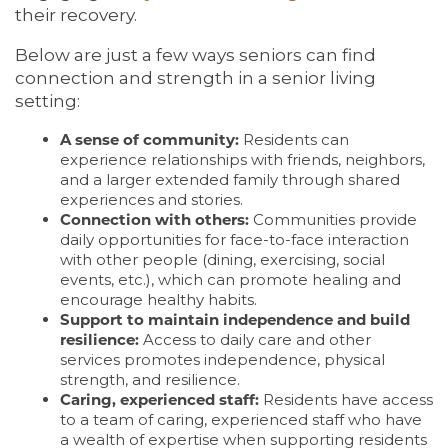
their recovery.
Below are just a few ways seniors can find
connection and strength in a senior living
setting:
A sense of community:
Residents can
experience relationships with friends, neighbors,
and a larger extended family through shared
experiences and stories.
Connection with others:
Communities provide
daily opportunities for face-to-face interaction
with other people (dining, exercising, social
events, etc.), which can promote healing and
encourage healthy habits.
Support to maintain independence and build
resilience:
Access to daily care and other
services promotes independence, physical
strength, and resilience.
Caring, experienced staff:
Residents have access
to a team of caring, experienced staff who have
a wealth of expertise when supporting residents