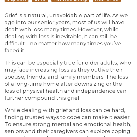
Grief is a natural, unavoidable part of life. As we
age into our senior years, most of us will have
dealt with loss many times. However, while
dealing with loss is inevitable, it can still be
difficult—no matter how many times you’ve
faced it.
This can be especially true for older adults, who
may face increasing loss as they outlive their
spouse, friends, and family members. The loss
of a long-time home after downsizing or the
loss of physical health and independence can
further compound this grief.
While dealing with grief and loss can be hard,
finding trusted ways to cope can make it easier.
To ensure strong mental and emotional health,
seniors and their caregivers can explore coping