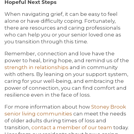
Hopeful Next Steps
When navigating grief, it can be easy to feel
alone or have difficulty coping. Fortunately,
there are resources and caring professionals
who can help you or your senior loved one as
you transition through this time.
Remember, connection and love have the
power to heal, bring hope, and remind us of the
strength in relationships
and in community
with others. By leaning on your support system,
caring for your well-being, and embracing the
power of connection, you can find comfort and
resilience even in the face of loss.
For more information about how
Stoney Brook
senior living communities
can meet the needs
of older adults during times of loss and
transition,
contact a member of our team
today.