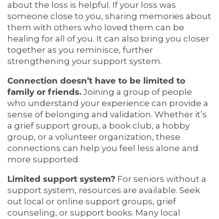
about the loss is helpful. If your loss was
someone close to you, sharing memories about
them with others who loved them can be
healing for all of you. It can also bring you closer
together as you reminisce, further
strengthening your support system.
Connection doesn’t have to be limited to
family or friends.
Joining a group of people
who understand your experience can provide a
sense of belonging and validation. Whether it’s
a grief support group, a book club, a hobby
group, or a volunteer organization, these
connections can help you feel less alone and
more supported.
Limited support system?
For seniors without a
support system, resources are available. Seek
out local or online support groups, grief
counseling, or support books. Many local