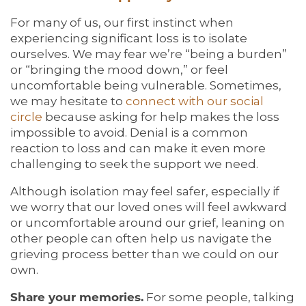
For many of us, our first instinct when
experiencing significant loss is to isolate
ourselves. We may fear we’re “being a burden”
or “bringing the mood down,” or feel
uncomfortable being vulnerable. Sometimes,
we may hesitate to
connect with our social
circle
because asking for help makes the loss
impossible to avoid. Denial is a common
reaction to loss and can make it even more
challenging to seek the support we need.
Although isolation may feel safer, especially if
we worry that our loved ones will feel awkward
or uncomfortable around our grief, leaning on
other people can often help us navigate the
grieving process better than we could on our
own.
Share your memories.
For some people, talking