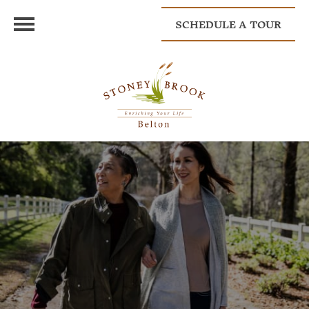
SCHEDULE A TOUR