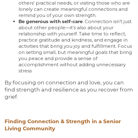
others' practical needs, or visiting those who are
LIVING OPTIONS
lonely can create meaningful connections and
remind you of your own strength.
Be generous with self-care
: Connection isn’t just
LIVING OPTIONS
PHOTO GALLERY
about other people—it’s also about your
relationship with yourself. Take time to reflect,
practice gratitude and kindness, and engage in
activities that bring you joy and fulfillment. Focus
ASSISTED LIVING
FLOOR PLANS
on setting small, but meaningful goals that bring
you peace and provide a sense of
accomplishment without adding unnecessary
MEMORY CARE
SERVICES & AMENITIES
stress
By focusing on connection and love, you can
find strength and resilience as you recover from
SERVICES & AMENITIES
OUR COMMUNITY
grief.
DINING
OUR COMMUNITY
CONTACT US
Finding Connection & Strength in a Senior
Living Community
ACTIVITIES & EVENTS
CONTACT US
FAQ