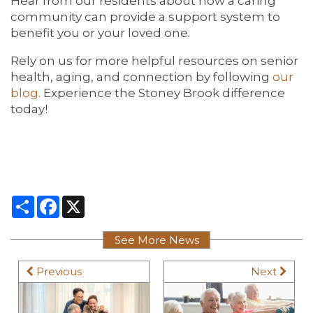
Hear from our residents about how a caring
community can provide a support system to
benefit you or your loved one.
Rely on us for more helpful resources on senior
health, aging, and connection by following
our
blog.
Experience the Stoney Brook difference
today!
Share
Facebook
X
See More News
Previous
Next