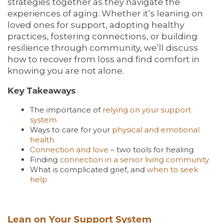
strategies together as they navigate the
experiences of aging. Whether it’s leaning on
loved ones for support, adopting healthy
practices, fostering connections, or building
resilience through community, we’ll discuss
how to recover from loss and find comfort in
knowing you are not alone.
Key Takeaways
The importance of
relying on your support
system
Ways to care for your
physical and emotional
health
Connection and love
– two tools for healing
Finding
connection in a senior living community
What is complicated grief, and
when to seek
help
Lean on Your Support System