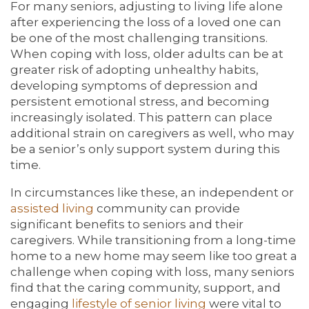
For many seniors, adjusting to living life alone
after experiencing the loss of a loved one can
FAMILY RESOURCES
MAP & DIRECTIONS
be one of the most challenging transitions.
When coping with loss, older adults can be at
greater risk of adopting unhealthy habits,
MEET THE TEAM
CAREERS
developing symptoms of depression and
persistent emotional stress, and becoming
increasingly isolated. This pattern can place
additional strain on caregivers as well, who may
BLOG
REVIEWS
be a senior’s only support system during this
time.
5 PILLARS OF WELL-BEING
In circumstances like these, an independent or
assisted living
community can provide
significant benefits to seniors and their
caregivers. While transitioning from a long-time
home to a new home may seem like too great a
challenge when coping with loss, many seniors
find that the caring community, support, and
engaging
lifestyle of senior living
were vital to