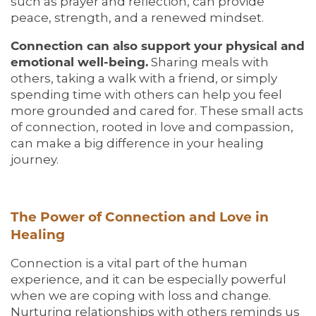
such as prayer and reflection, can provide
peace, strength, and a renewed mindset.
Connection can also support your physical and
emotional well-being.
Sharing meals with
others, taking a walk with a friend, or simply
spending time with others can help you feel
more grounded and cared for. These small acts
of connection, rooted in love and compassion,
can make a big difference in your healing
journey.
The Power of Connection and Love in
Healing
Connection is a vital part of the human
experience, and it can be especially powerful
when we are coping with loss and change.
Nurturing relationships with others reminds us