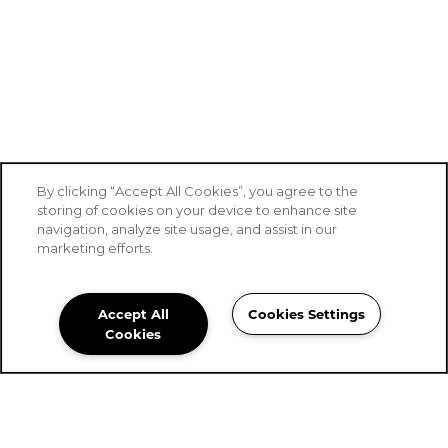
By clicking “Accept All Cookies”, you agree to the
storing of cookies on your device to enhance site
navigation, analyze site usage, and assist in our
marketing efforts.
Accept All
Cookies Settings
Stoney Brook of Belton
Cookies
Community Assistant
254-561-0144
Email