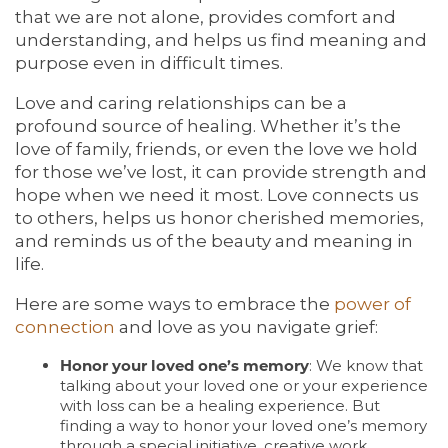
that we are not alone, provides comfort and
understanding, and helps us find meaning and
purpose even in difficult times.
Love and caring relationships can be a
profound source of healing. Whether it’s the
love of family, friends, or even the love we hold
for those we’ve lost, it can provide strength and
hope when we need it most. Love connects us
to others, helps us honor cherished memories,
and reminds us of the beauty and meaning in
life.
Here are some ways to embrace the
power of
connection
and love as you navigate grief:
Honor your loved one’s memory
: We know that
talking about your loved one or your experience
with loss can be a healing experience. But
finding a way to honor your loved one’s memory
through a special initiative, creative work,