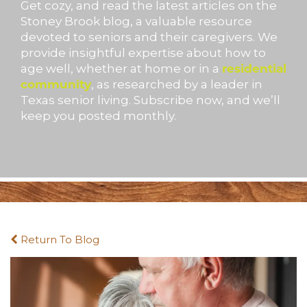
Get cozy, and read the latest articles on the
Stoney Brook blog, a valuable resource
devoted to seniors and their caregivers. We
provide insightful expertise about how to
age well, whether at home or in a
residential
community
, as researched by a leader in
Texas senior living. Subscribe now, and we’ll
keep you posted monthly.
Return To Blog