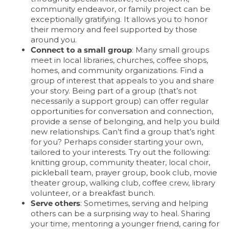
community endeavor, or family project can be
exceptionally gratifying. It allows you to honor
their memory and feel supported by those
around you.
Connect to a small group
: Many small groups
meet in local libraries, churches, coffee shops,
homes, and community organizations. Find a
group of interest that appeals to you and share
your story. Being part of a group (that’s not
necessarily a support group) can offer regular
opportunities for conversation and connection,
provide a sense of belonging, and help you build
new relationships. Can’t find a group that’s right
for you? Perhaps consider starting your own,
tailored to your interests. Try out the following:
knitting group, community theater, local choir,
pickleball team, prayer group, book club, movie
theater group, walking club, coffee crew, library
volunteer, or a breakfast bunch.
HOME
Serve others
: Sometimes, serving and helping
others can be a surprising way to heal. Sharing
your time, mentoring a younger friend, caring for