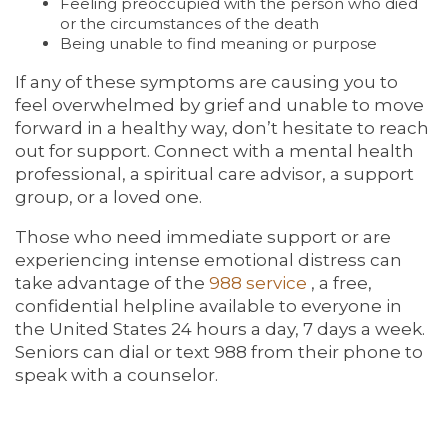
Feeling preoccupied with the person who died
or the circumstances of the death
Being unable to find meaning or purpose
If any of these symptoms are causing you to
feel overwhelmed by grief and unable to move
forward in a healthy way, don’t hesitate to reach
out for support. Connect with a mental health
professional, a spiritual care advisor, a support
group, or a loved one.
Those who need immediate support or are
experiencing intense emotional distress can
take advantage of the
988 service
, a free,
confidential helpline available to everyone in
the United States 24 hours a day, 7 days a week.
Seniors can dial or text 988 from their phone to
speak with a counselor.