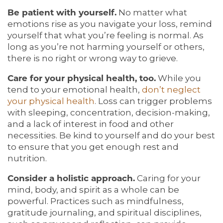
Be patient with yourself.
No matter what
emotions rise as you navigate your loss, remind
yourself that what you’re feeling is normal. As
long as you’re not harming yourself or others,
there is no right or wrong way to grieve.
Care for your physical health, too.
While you
tend to your emotional health,
don’t neglect
your physical health
. Loss can trigger problems
with sleeping, concentration, decision-making,
and a lack of interest in food and other
necessities. Be kind to yourself and do your best
to ensure that you get enough rest and
nutrition.
Consider a holistic approach.
Caring for your
mind, body, and spirit as a whole can be
powerful. Practices such as mindfulness,
gratitude journaling, and spiritual disciplines,