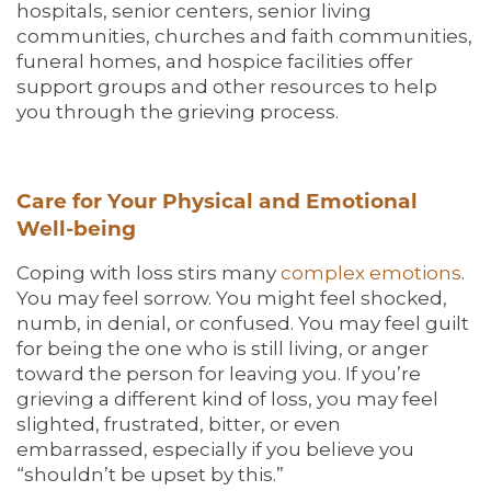
hospitals, senior centers, senior living
communities, churches and faith communities,
funeral homes, and hospice facilities offer
support groups and other resources to help
you through the grieving process.
Care for Your Physical and Emotional
Well-being
Coping with loss stirs many
complex emotions
.
You may feel sorrow. You might feel shocked,
numb, in denial, or confused. You may feel guilt
for being the one who is still living, or anger
toward the person for leaving you. If you’re
grieving a different kind of loss, you may feel
slighted, frustrated, bitter, or even
embarrassed, especially if you believe you
“shouldn’t be upset by this.”