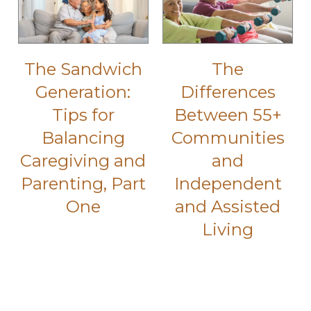
The Sandwich
The
Generation:
Differences
Tips for
Between 55+
Balancing
Communities
Caregiving and
and
Parenting, Part
Independent
One
and Assisted
Living