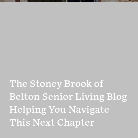
The Stoney Brook of
Belton Senior Living Blog
Helping You Navigate
This Next Chapter