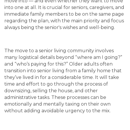
move into — and even whether they want to move
into one at all. It is crucial for seniors, caregivers, and
immediate family members to be on the same page
regarding the plan, with the main priority and focus
always being the senior's wishes and well-being.
The move to a senior living community involves
many logistical details beyond “where am I going?”
and “who’s paying for this?” Older adults often
transition into senior living from a family home that
they’ve lived in for a considerable time. It will take
time and effort to go through the process of
downsizing, selling the house, and other
administrative tasks. These processes can be
emotionally and mentally taxing on their own
without adding avoidable urgency to the mix.