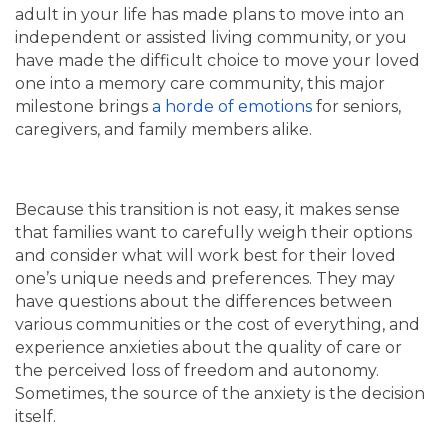
adult in your life has made plans to move into an
independent or assisted living community, or you
have made the difficult choice to move your loved
one into a memory care community, this major
milestone brings
a horde of emotions
for seniors,
caregivers, and family members alike.
Because this transition is not easy, it makes sense
that families want to carefully weigh their options
and consider what will work best for their loved
one’s unique needs and preferences. They may
have questions about the differences between
various communities or the cost of everything, and
experience anxieties about the quality of care or
the perceived loss of freedom and autonomy.
Sometimes, the source of the anxiety is the decision
itself.