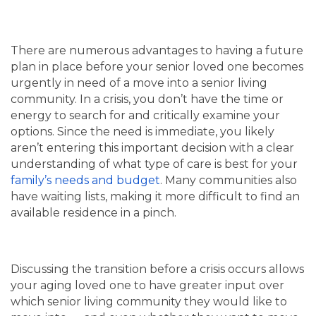
There are numerous advantages to having a future
plan in place before your senior loved one becomes
urgently in need of a move into a senior living
community. In a crisis, you don’t have the time or
energy to search for and critically examine your
options. Since the need is immediate, you likely
aren’t entering this important decision with a clear
understanding of what type of care is best for your
family’s needs and budget
. Many communities also
have waiting lists, making it more difficult to find an
available residence in a pinch.
Discussing the transition before a crisis occurs allows
your aging loved one to have greater input over
which senior living community they would like to