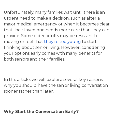
Unfortunately, many families wait until there is an
urgent need to make a decision, such as after a
major medical emergency or when it becomes clear
that their loved one needs more care than they can
provide. Some older adults may be resistant to
moving or feel that
they’re too young
to start
thinking about senior living. However, considering
your options early comes with many benefits for
both seniors and their families.
In this article, we will explore several key reasons
why you should have the senior living conversation
sooner rather than later.
Why Start the Conversation Early?