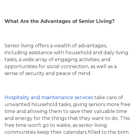
What Are the Advantages of Senior Living?
Senior living offers a wealth of advantages,
including assistance with household and daily living
tasks, a wide array of engaging activities, and
opportunities for social connection, as well as a
sense of security and peace of mind.
Hospitality and maintenance services
take care of
unwanted household tasks, giving seniors more free
time and allowing them to save their valuable time
and energy for the things that they want to do. This
free time won’t go to waste, as senior living
communities keep their calendars filled to the brim