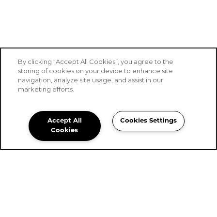
By clicking “Accept All Cookies”, you agree to the
storing of cookies on your device to enhance site
navigation, analyze site usage, and assist in our
marketing efforts.
Accept All
Cookies Settings
Stoney Brook of Belton
Cookies
Community Assistant
254-561-0160
Email