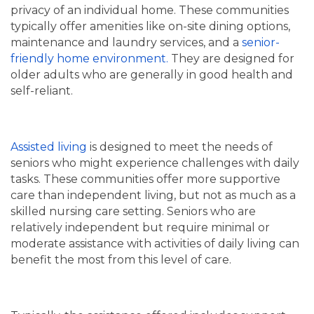
privacy of an individual home. These communities
typically offer amenities like on-site dining options,
maintenance and laundry services, and a
senior-
friendly home environment.
They are designed for
older adults who are generally in good health and
self-reliant.
Assisted living
is designed to meet the needs of
seniors who might experience challenges with daily
tasks. These communities offer more supportive
care than independent living, but not as much as a
skilled nursing care setting. Seniors who are
relatively independent but require minimal or
moderate assistance with activities of daily living can
HOME
benefit the most from this level of care.
LIVING OPTIONS