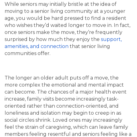
While seniors may initially bristle at the idea of
moving to a senior living community at a younger
age, you would be hard pressed to find a resident
who wishes they’d waited longer to move in. In fact,
once seniors make the move, they’re frequently
surprised by how much they enjoy the
support,
amenities, and connection
that senior living
communities offer.
The longer an older adult puts off a move, the
more complex the emotional and mental impact
can become. The chances of a major health event
increase, family visits become increasingly task-
oriented rather than connection-oriented, and
loneliness and isolation may begin to creep in as
social circles shrink. Loved ones may increasingly
feel the strain of caregiving, which can leave family
members feeling resentful and seniors feeling like a