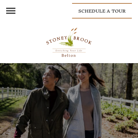
SCHEDULE A TOUR