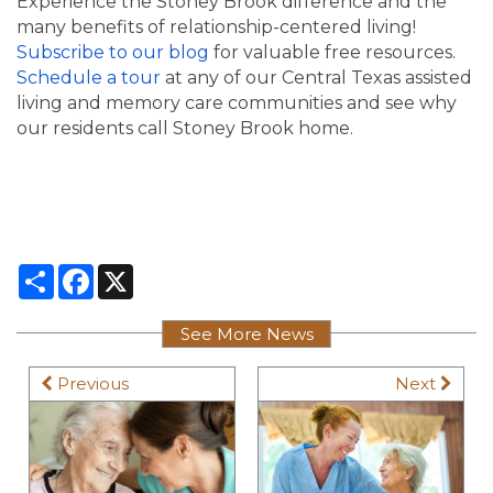
Experience the Stoney Brook difference and the
many benefits of relationship-centered living!
Subscribe to our blog
for valuable free resources.
Schedule a tour
at any of our Central Texas assisted
living and memory care communities and see why
our residents call Stoney Brook home.
Share
Facebook
X
See More News
Previous
Next