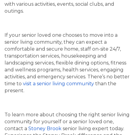
with various activities, events, social clubs, and
outings.
If your senior loved one chooses to move into a
senior living community, they can expect a
comfortable and secure home, staff on-site 24/7,
transportation services, housekeeping and
landscaping services, flexible dining options, fitness
and wellness programs, health services, engaging
activities, and emergency services. There’s no better
time to
visit a senior living community
than the
present.
To learn more about choosing the right senior living
community for yourself or a senior loved one,
contact a
Stoney Brook
senior living expert today.