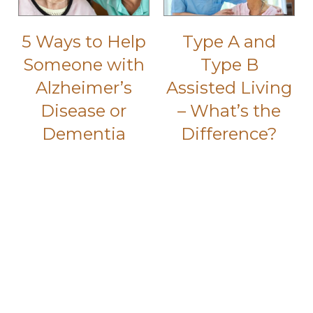
5 Ways to Help
Type A and
Someone with
Type B
Alzheimer’s
Assisted Living
Disease or
– What’s the
Dementia
Difference?