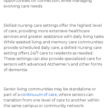
opportunities for connection, while managing
FAMILY RESOURCES
MAP & DIRECTIONS
evolving care needs.
MEET THE TEAM
CAREERS
Skilled nursing care settings offer the highest level
of care, providing more extensive healthcare
services and greater assistance with daily living tasks.
BLOG
REVIEWS
While assisted living and memory care communities
provide scheduled daily care, a skilled nursing care
setting offers 24/7 care to residents as needed.
5 PILLARS OF WELL-BEING
These settings can also provide specialized care for
seniors with advanced Alzheimer’s and other forms
of dementia.
Senior living communities may be standalone or
part of a
continuum of care
, where seniors can
transition from one level of care to another within
the same campus or community network.