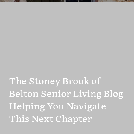
The Stoney Brook of
Belton Senior Living Blog
Helping You Navigate
This Next Chapter