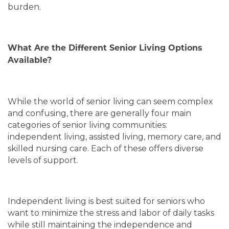
burden.
What Are the Different Senior Living Options
Available?
While the world of senior living can seem complex
and confusing, there are generally four main
categories of senior living communities:
independent living, assisted living, memory care, and
skilled nursing care. Each of these offers diverse
levels of support.
Independent living is best suited for seniors who
want to minimize the stress and labor of daily tasks
while still maintaining the independence and