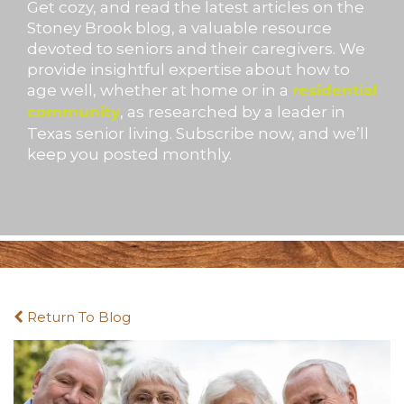
Get cozy, and read the latest articles on the
Stoney Brook blog, a valuable resource
devoted to seniors and their caregivers. We
provide insightful expertise about how to
age well, whether at home or in a
residential
, as researched by a leader in
community
Texas senior living. Subscribe now, and we’ll
keep you posted monthly.
Return To Blog