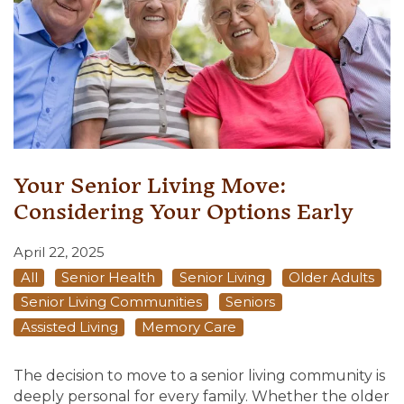
Your Senior Living Move:
Considering Your Options Early
April 22, 2025
All
Senior Health
Senior Living
Older Adults
Senior Living Communities
Seniors
Assisted Living
Memory Care
The decision to move to a senior living community is
deeply personal for every family. Whether the older