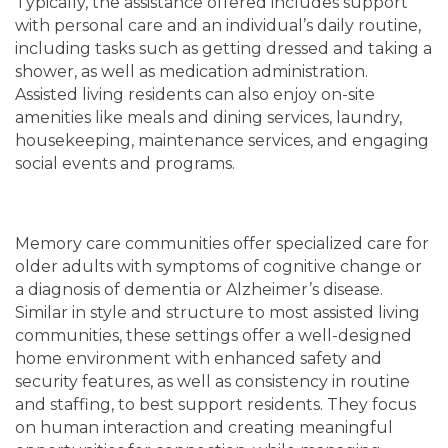
Typically, the assistance offered includes support
with personal care and an individual’s daily routine,
including tasks such as getting dressed and taking a
LIVING OPTIONS
PHOTO GALLERY
shower, as well as medication administration.
Assisted living residents can also enjoy on-site
amenities like meals and dining services, laundry,
ASSISTED LIVING
FLOOR PLANS
housekeeping, maintenance services, and engaging
social events and programs.
MEMORY CARE
SERVICES & AMENITIES
Memory care communities offer specialized care for
SERVICES & AMENITIES
OUR COMMUNITY
older adults with symptoms of cognitive change or
a diagnosis of dementia or Alzheimer’s disease.
Similar in style and structure to most assisted living
DINING
OUR COMMUNITY
CONTACT US
communities, these settings offer a well-designed
home environment with enhanced safety and
security features, as well as consistency in routine
ACTIVITIES & EVENTS
CONTACT US
FAQ
and staffing, to best support residents. They focus
on human interaction and creating meaningful