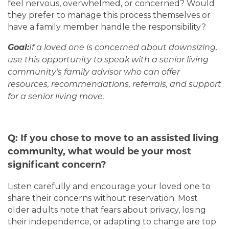
feel nervous, overwhelmed, or concerned? Would
they prefer to manage this process themselves or
have a family member handle the responsibility?
Goal:
If a loved one is concerned about downsizing,
use this opportunity to speak with a senior living
community’s family advisor who can offer
resources, recommendations, referrals, and support
for a senior living move.
Q: If you chose to move to an assisted living
community, what would be your most
significant concern?
Listen carefully and encourage your loved one to
share their concerns without reservation. Most
older adults note that fears about privacy, losing
their independence, or adapting to change are top