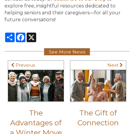
explore free, insightful resources dedicated to
helping seniors and their caregivers—for all your
future conversations!
Share
Facebook
X
See More News
Previous
Next
The
The Gift of
Advantages of
Connection
a Winter Move