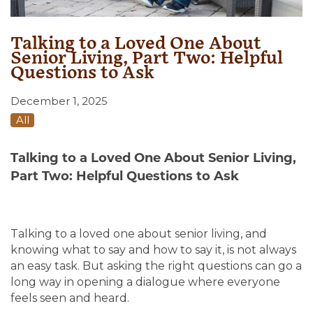
Talking to a Loved One About
Senior Living, Part Two: Helpful
Questions to Ask
December 1, 2025
All
Talking to a Loved One About Senior Living,
Part Two: Helpful Questions to Ask
Talking to a loved one about senior living, and
knowing what to say and how to say it, is not always
an easy task. But asking the right questions can go a
long way in opening a dialogue where everyone
feels seen and heard.