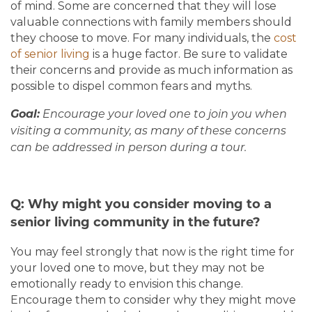
of mind. Some are concerned that they will lose
valuable connections with family members should
they choose to move. For many individuals, the
cost
of senior living
is a huge factor. Be sure to validate
their concerns and provide as much information as
possible to dispel common fears and myths.
Goal:
Encourage your loved one to join you when
visiting a community, as many of these concerns
can be addressed in person during a tour.
Q: Why might you consider moving to a
senior living community in the future?
You may feel strongly that now is the right time for
your loved one to move, but they may not be
emotionally ready to envision this change.
Encourage them to consider why they might move