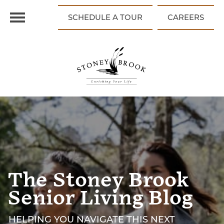
SCHEDULE A TOUR
CAREERS
The Stoney Brook
Senior Living Blog
HELPING YOU NAVIGATE THIS NEXT