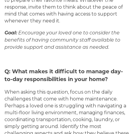
to prepare their favorite meals. Whatever the
response, invite them to think about the peace of
TESTIMONIALS
mind that comes with having access to support
whenever they need it.
Goal:
Encourage your loved one to consider the
benefits of having community staff available to
provide support and assistance as needed.
Q: What makes it difficult to manage day-
to-day responsibilities in your home?
When asking this question, focus on the daily
challenges that come with home maintenance.
Perhaps a loved one is struggling with navigating a
multi-floor living environment, managing finances,
coordinating transportation, cooking, laundry, or
simply getting around. Identify the most
challenging aspects and ask how they believe these