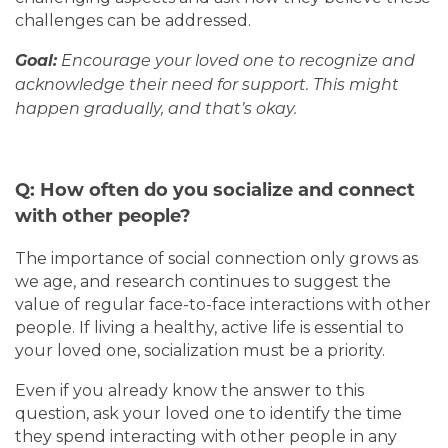
challenges can be addressed.
Goal:
Encourage your loved one to recognize and
acknowledge their need for support. This might
happen gradually, and that’s okay.
Q: How often do you socialize and connect
with other people?
The importance of social connection only grows as
we age, and research continues to suggest the
value of regular face-to-face interactions with other
people. If living a healthy, active life is essential to
your loved one, socialization must be a priority.
Even if you already know the answer to this
question, ask your loved one to identify the time
they spend interacting with other people in any