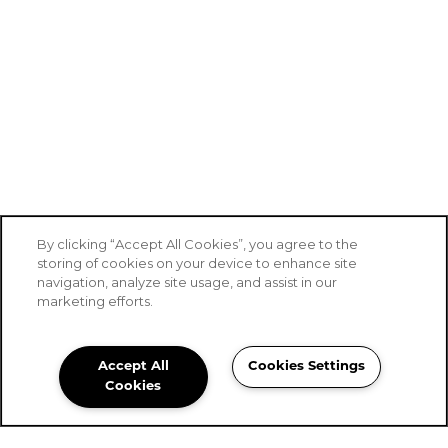
By clicking “Accept All Cookies”, you agree to the
storing of cookies on your device to enhance site
navigation, analyze site usage, and assist in our
SPECIALS
marketing efforts.
Accept All
Cookies Settings
Stoney Brook Senior Living
Cookies
Community Assistant