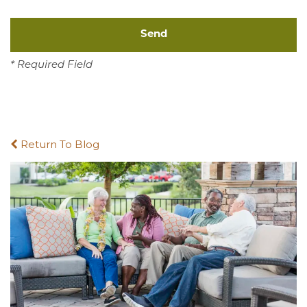
* Required Field
Return To Blog