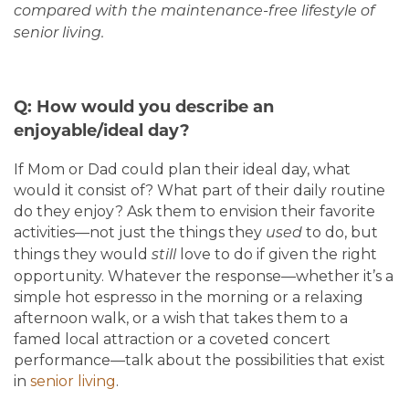
compared with the maintenance-free lifestyle of
senior living.
Q: How would you describe an
enjoyable/ideal day?
If Mom or Dad could plan their ideal day, what
would it consist of? What part of their daily routine
do they enjoy? Ask them to envision their favorite
activities—not just the things they
to do, but
used
things they would
love to do if given the right
still
opportunity. Whatever the response—whether it’s a
simple hot espresso in the morning or a relaxing
afternoon walk, or a wish that takes them to a
famed local attraction or a coveted concert
performance—talk about the possibilities that exist
in
senior living
.