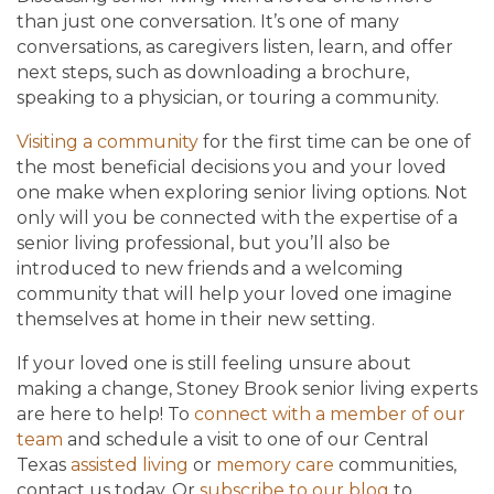
than just one conversation. It’s one of many
conversations, as caregivers listen, learn, and offer
next steps, such as downloading a brochure,
speaking to a physician, or touring a community.
Visiting a community
for the first time can be one of
the most beneficial decisions you and your loved
one make when exploring senior living options. Not
only will you be connected with the expertise of a
senior living professional, but you’ll also be
introduced to new friends and a welcoming
community that will help your loved one imagine
themselves at home in their new setting.
If your loved one is still feeling unsure about
making a change, Stoney Brook senior living experts
are here to help! To
connect with a member of our
team
and schedule a visit to one of our Central
Texas
assisted living
or
memory care
communities,
contact us today. Or
subscribe to our blog
to