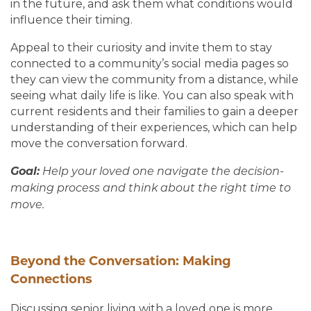
in the future, and ask them what conditions would
influence their timing.
Appeal to their curiosity and invite them to stay
connected to a community’s social media pages so
they can view the community from a distance, while
seeing what daily life is like. You can also speak with
current residents and their families to gain a deeper
understanding of their experiences, which can help
move the conversation forward.
Goal:
Help your loved one navigate the decision-
making process and think about the right time to
move.
Beyond the Conversation: Making
Connections
Discussing senior living with a loved one is more