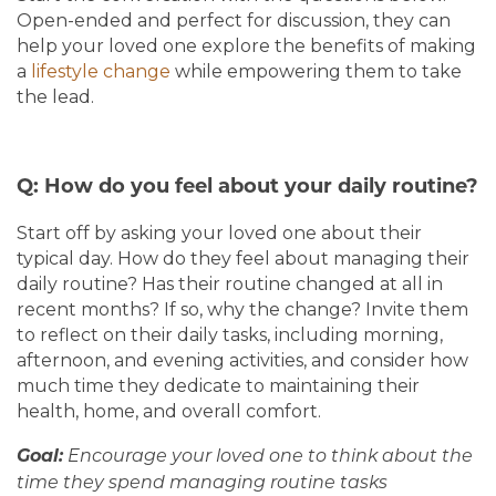
Open-ended and perfect for discussion, they can
help your loved one explore the benefits of making
a
lifestyle change
while empowering them to take
the lead.
Q: How do you feel about your daily routine?
Start off by asking your loved one about their
typical day. How do they feel about managing their
daily routine? Has their routine changed at all in
recent months? If so, why the change? Invite them
to reflect on their daily tasks, including morning,
afternoon, and evening activities, and consider how
much time they dedicate to maintaining their
health, home, and overall comfort.
Goal:
Encourage your loved one to think about the
time they spend managing routine tasks