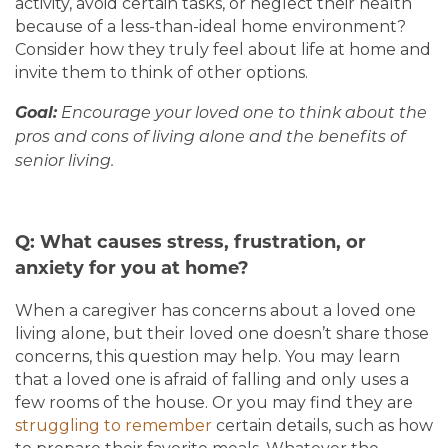
HOME
activity, avoid certain tasks, or neglect their health
because of a less-than-ideal home environment?
Consider how they truly feel about life at home and
invite them to think of other options.
OUR COMMUNITIES
Goal:
Encourage your loved one to think about the
pros and cons of living alone and the benefits of
LIVING OPTIONS
senior living.
LIVING OPTIONS
ABOUT US
Q: What causes stress, frustration, or
anxiety for you at home?
MEMORY CARE
ABOUT US
CONTACT US
When a caregiver has concerns about a loved one
living alone, but their loved one doesn’t share those
ASSISTED LIVING
MISSION, VISION & VALUES
BLOG
concerns, this question may help. You may learn
that a loved one is afraid of falling and only uses a
few rooms of the house. Or you may find they are
5 PILLARS OF WELL-BEING
FAQ
struggling to remember
certain details, such as how