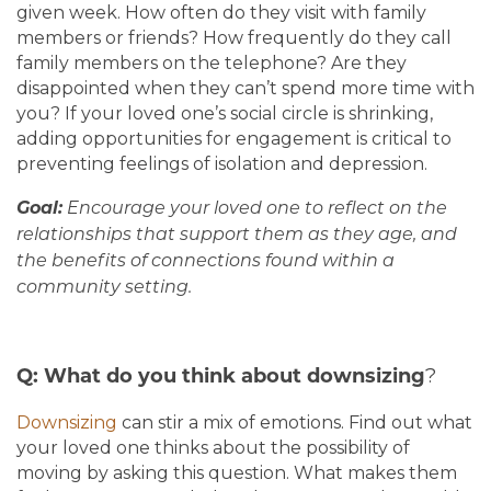
given week. How often do they visit with family
members or friends? How frequently do they call
family members on the telephone? Are they
disappointed when they can’t spend more time with
you? If your loved one’s social circle is shrinking,
adding opportunities for engagement is critical to
preventing feelings of isolation and depression.
Goal:
Encourage your loved one to reflect on the
relationships that support them as they age, and
the benefits of connections found within a
community setting.
?
Q: What do you think about downsizing
Downsizing
can stir a mix of emotions. Find out what
your loved one thinks about the possibility of
moving by asking this question. What makes them