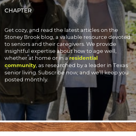
CHAPTER
Get cozy, and read the latest articles on the
Stoney Brook blog, a valuable resource devoted
to seniors and their caregivers. We provide
insightful expertise about how to age well,
whether at home or in a
residential
, as researched by a leader in Texas
community
senior living. Subscribe now, and we’ll keep you
posted monthly.