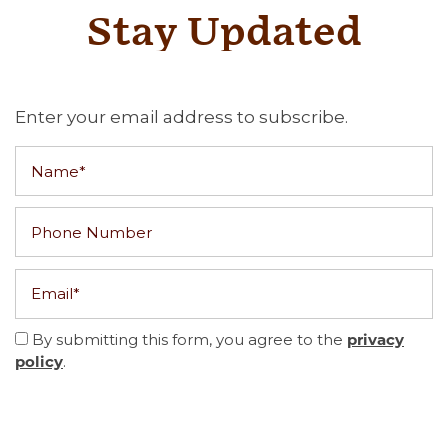
Stay Updated
Enter your email address to subscribe.
Name
Phone Number
Email
By submitting this form, you agree to the
privacy
.
policy