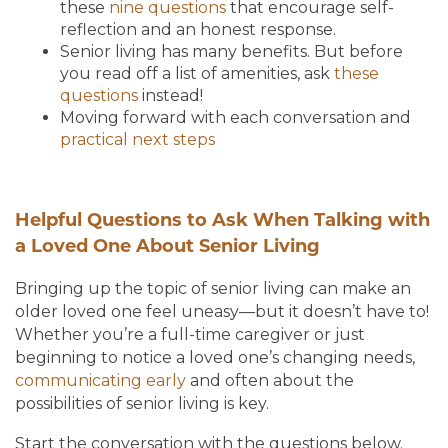
these
nine questions
that encourage self-
reflection and an honest response.
Senior living has many benefits. But before
you read off a list of amenities, ask
these
questions
instead!
Moving forward with each conversation and
practical next steps
Helpful Questions to Ask When Talking with
a Loved One About Senior Living
Bringing up the topic of senior living can make an
older loved one feel uneasy—but it doesn’t have to!
Whether you’re a full-time caregiver or just
beginning to notice a loved one’s changing needs,
communicating early
and often about the
possibilities of senior living is key.
Start the conversation with the questions below.