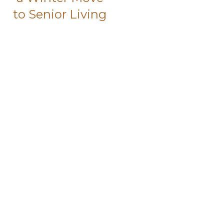
to Senior Living