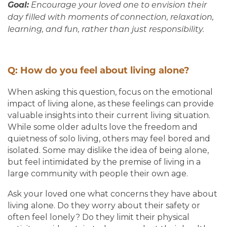
Goal:
Encourage your loved one to envision their
day filled with moments of connection, relaxation,
learning, and fun, rather than just responsibility.
Q: How do you feel about living alone?
When asking this question, focus on the emotional
impact of living alone, as these feelings can provide
valuable insights into their current living situation.
While some older adults love the freedom and
quietness of solo living, others may feel bored and
isolated. Some may dislike the idea of being alone,
but feel intimidated by the premise of living in a
large community with people their own age.
Ask your loved one what concerns they have about
living alone. Do they worry about their safety or
often feel lonely? Do they limit their physical