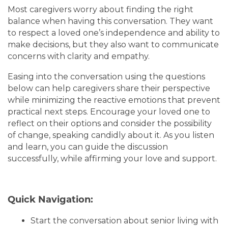
Most caregivers worry about finding the right
balance when having this conversation. They want
to respect a loved one’s independence and ability to
make decisions, but they also want to communicate
concerns with clarity and empathy.
Easing into the conversation using the questions
below can help caregivers share their perspective
while minimizing the reactive emotions that prevent
practical next steps. Encourage your loved one to
reflect on their options and consider the possibility
of change, speaking candidly about it. As you listen
and learn, you can guide the discussion
successfully, while affirming your love and support.
Quick Navigation:
Start the conversation about senior living with