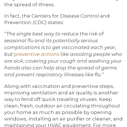
the spread of illness.
In fact, the Centers for Disease Control and
Prevention (CDC) states:
“The single best way to reduce the risk of
seasonal flu and its potentially serious
complications is to get vaccinated each year,
but
preventive actions
like avoiding people who
are sick, covering your cough and washing your
hands also can help stop the spread of germs
and prevent respiratory illnesses like flu.”
Along with vaccination and preventive steps,
improving ventilation and air quality is another
way to fend off quick-traveling viruses. Keep
clean, fresh, outdoor air circulating throughout
your home as much as possible by opening
windows, installing an air purifier or cleaner, and
maintaining your HVAC equipment. For more