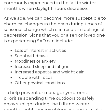
commonly experienced in the fall to winter
months when daylight hours decrease.
As we age, we can become more susceptible to
chemical changes in the brain during times of
seasonal change which can result in feelings of
depression. Signs that you or a senior loved one
is experiencing SAD can include:
Loss of interest in activities
Social withdrawal
Moodiness or anxiety
Increased sleep and fatigue
Increased appetite and weight gain
Trouble with focus
Other physical conditions
To help prevent or manage symptoms,
prioritize spending time outdoors to safely
enjoy sunlight during the fall and winter
months. Light therapy utilized indoors can also