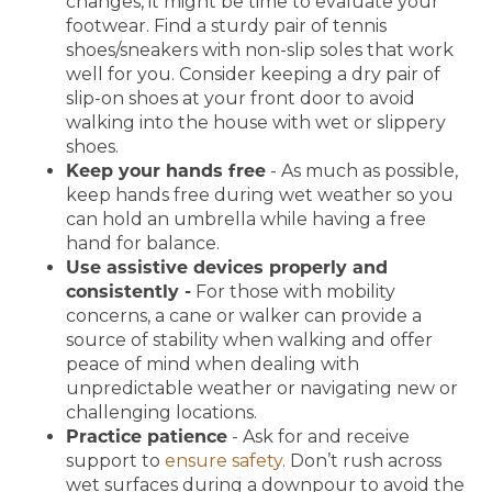
changes, it might be time to evaluate your
footwear. Find a sturdy pair of tennis
shoes/sneakers with non-slip soles that work
well for you. Consider keeping a dry pair of
slip-on shoes at your front door to avoid
walking into the house with wet or slippery
shoes.
Keep your hands free
- As much as possible,
keep hands free during wet weather so you
can hold an umbrella while having a free
hand for balance.
Use assistive devices properly and
consistently -
For those with mobility
concerns, a cane or walker can provide a
source of stability when walking and offer
peace of mind when dealing with
unpredictable weather or navigating new or
challenging locations.
Practice patience
- Ask for and receive
support to
ensure safety
. Don’t rush across
wet surfaces during a downpour to avoid the