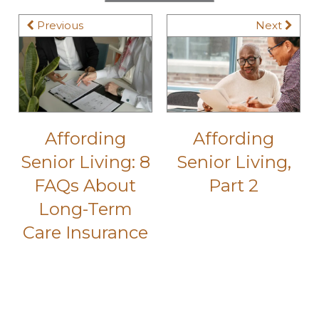
Previous
Next
Affording
Affording
Senior Living: 8
Senior Living,
FAQs About
Part 2
Long-Term
Care Insurance