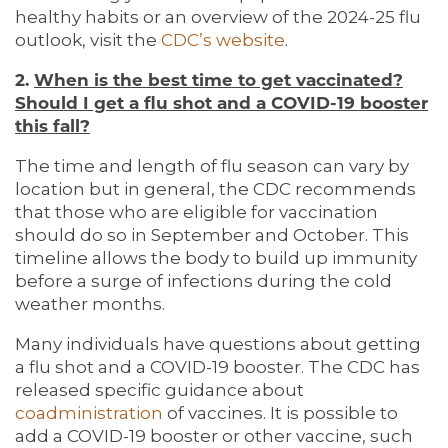
healthy habits or an overview of the 2024-25 flu
outlook, visit the
CDC’s website
.
2.
When is the best time to get vaccinated?
Should I get a flu shot and a COVID-19 booster
this fall?
The time and length of flu season can vary by
location but in general, the CDC recommends
that those who are eligible for vaccination
should do so in September and October. This
timeline allows the body to build up immunity
before a surge of infections during the cold
weather months.
Many individuals have questions about getting
a flu shot and a COVID-19 booster. The CDC has
released specific guidance about
coadministration
of vaccines. It is possible to
add a COVID-19 booster or other vaccine, such