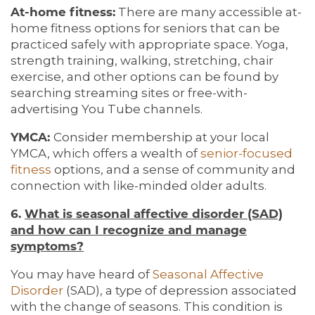
BLOG
REVIEWS
At-home fitness:
There are many accessible at-
home fitness options for seniors that can be
practiced safely with appropriate space. Yoga,
5 PILLARS OF WELL-BEING
strength training, walking, stretching, chair
exercise, and other options can be found by
searching streaming sites or free-with-
advertising You Tube channels.
YMCA:
Consider membership at your local
YMCA, which offers a wealth of
senior-focused
fitness
options, and a sense of community and
connection with like-minded older adults.
6.
What is seasonal affective disorder (SAD)
and how can I recognize and manage
symptoms?
You may have heard of
Seasonal Affective
Disorder
(SAD), a type of depression associated
with the change of seasons. This condition is