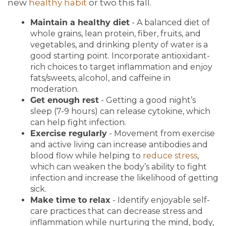
new
healthy habit
or two this fall.
Maintain a healthy diet
- A balanced diet of
whole grains, lean protein, fiber, fruits, and
vegetables, and drinking plenty of water is a
good starting point. Incorporate antioxidant-
rich choices to target inflammation and enjoy
fats/sweets, alcohol, and caffeine in
moderation.
Get enough rest
- Getting a good night’s
sleep (7-9 hours) can release cytokine, which
can help fight infection.
Exercise regularly
- Movement from exercise
and active living can increase antibodies and
blood flow while helping to
reduce stress
,
which can weaken the body’s ability to fight
infection and increase the likelihood of getting
sick.
Make time to relax
- Identify enjoyable self-
care practices that can decrease stress and
inflammation while nurturing the mind, body,