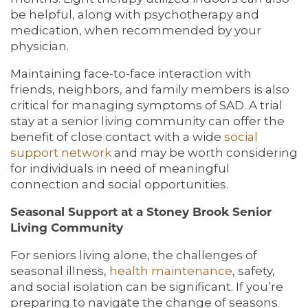
be helpful, along with psychotherapy and
medication, when recommended by your
physician.
Maintaining face-to-face interaction with
friends, neighbors, and family members is also
critical for managing symptoms of SAD. A trial
stay at a senior living community can offer the
benefit of close contact with a wide
social
support network
and may be worth considering
for individuals in need of meaningful
connection and social opportunities.
Seasonal Support at a Stoney Brook Senior
Living Community
For seniors living alone, the challenges of
seasonal illness,
health maintenance
, safety,
and social isolation can be significant. If you’re
preparing to navigate the change of seasons