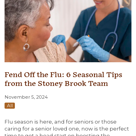
Fend Off the Flu: 6 Seasonal Tips
from the Stoney Brook Team
November 5, 2024
All
Flu season is here, and for seniors or those
caring for a senior loved one, now is the perfect
time to get a head start on boosting the