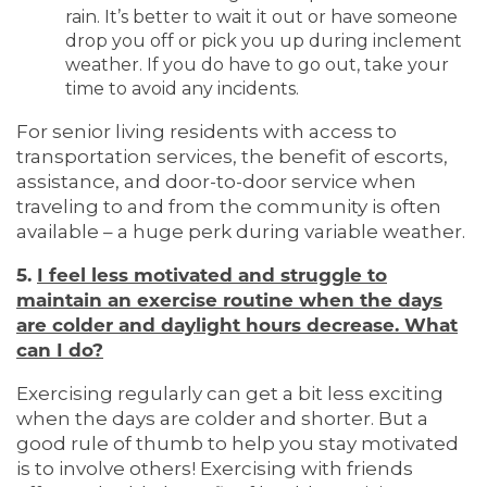
rain. It’s better to wait it out or have someone
drop you off or pick you up during inclement
weather. If you do have to go out, take your
time to avoid any incidents.
For senior living residents with access to
transportation services, the benefit of escorts,
assistance, and door-to-door service when
traveling to and from the community is often
HOME
available – a huge perk during variable weather.
5.
I feel less motivated and struggle to
maintain an exercise routine when the days
LIVING OPTIONS
are colder and daylight hours decrease. What
can I do?
LIVING OPTIONS
PHOTO GALLERY
Exercising regularly can get a bit less exciting
when the days are colder and shorter. But a
good rule of thumb to help you stay motivated
ASSISTED LIVING
FLOOR PLANS
is to involve others! Exercising with friends