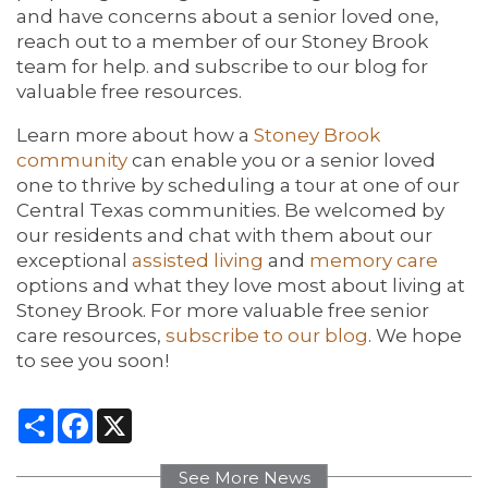
and have concerns about a senior loved one,
reach out to a member of our Stoney Brook
team for help. and subscribe to our blog for
valuable free resources.
Learn more about how a
Stoney Brook
community
can enable you or a senior loved
one to thrive by scheduling a tour at one of our
Central Texas communities. Be welcomed by
our residents and chat with them about our
exceptional
assisted living
and
memory care
options and what they love most about living at
Stoney Brook. For more valuable free senior
care resources,
subscribe to our blog
. We hope
to see you soon!
Share
Facebook
X
See More News