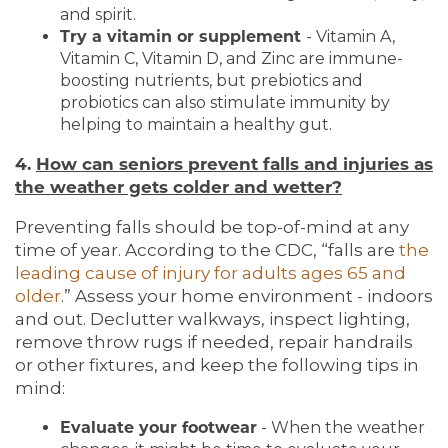
and spirit.
Try a vitamin or supplement
- Vitamin A,
Vitamin C, Vitamin D, and Zinc are immune-
boosting nutrients, but prebiotics and
probiotics can also stimulate immunity by
helping to maintain a healthy gut.
4.
How can seniors prevent falls and injuries as
the weather gets colder and wetter?
Preventing falls should be top-of-mind at any
time of year. According to the CDC, “falls are
the
leading cause of injury for adults ages 65 and
older
.” Assess your home environment - indoors
and out. Declutter walkways, inspect lighting,
remove throw rugs if needed, repair handrails
or other fixtures, and keep the following tips in
mind:
Evaluate your footwear
- When the weather