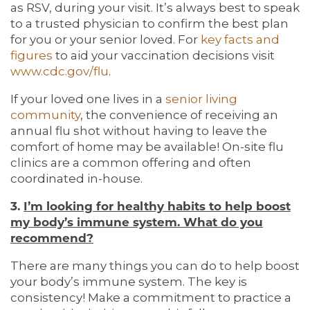
as RSV, during your visit. It’s always best to speak
to a trusted physician to confirm the best plan
for you or your senior loved. For
key facts and
figures
to aid your vaccination decisions visit
www.cdc.gov/flu
.
If your loved one lives in a
senior living
community
, the convenience of receiving an
annual flu shot without having to leave the
comfort of home may be available! On-site flu
clinics are a common offering and often
coordinated in-house.
3.
I’m looking for healthy habits to help boost
my body’s immune system. What do you
recommend?
There are many things you can do to help boost
your body’s immune system. The key is
consistency! Make a commitment to practice a