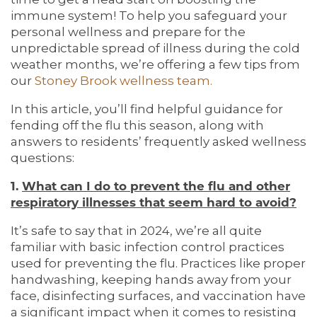
immune system! To help you safeguard your
personal wellness and prepare for the
unpredictable spread of illness during the cold
weather months, we’re offering a few tips from
our
Stoney Brook wellness team.
In this article, you’ll find helpful guidance for
fending off the flu this season, along with
answers to residents’ frequently asked wellness
questions:
1.
What can I do to prevent the flu and other
respiratory illnesses that seem hard to avoid?
It’s safe to say that in 2024, we’re all quite
familiar with basic infection control practices
used for preventing the flu. Practices like proper
handwashing, keeping hands away from your
face, disinfecting surfaces, and vaccination have
a significant impact when it comes to resisting