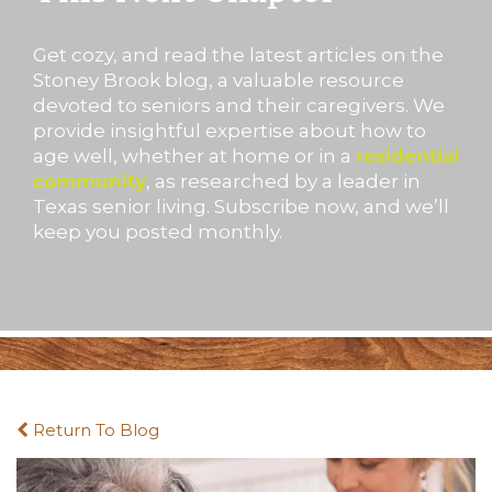
Get cozy, and read the latest articles on the
Stoney Brook blog, a valuable resource
devoted to seniors and their caregivers. We
provide insightful expertise about how to
age well, whether at home or in a
residential
community
, as researched by a leader in
Texas senior living. Subscribe now, and we’ll
keep you posted monthly.
Return To Blog