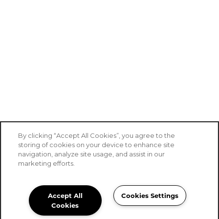
By clicking “Accept All Cookies”, you agree to the
storing of cookies on your device to enhance site
navigation, analyze site usage, and assist in our
marketing efforts.
Accept All
Cookies Settings
Stoney Brook of Copperas Cove
Cookies
Community Assistant
254-408-3387
Email