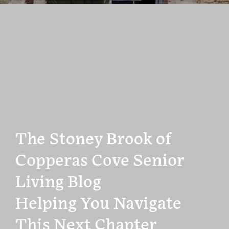
The Stoney Brook of
Copperas Cove Senior
Living Blog
Helping You Navigate
This Next Chapter