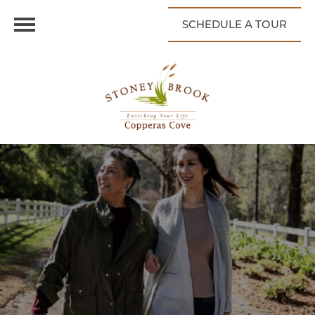
SCHEDULE A TOUR