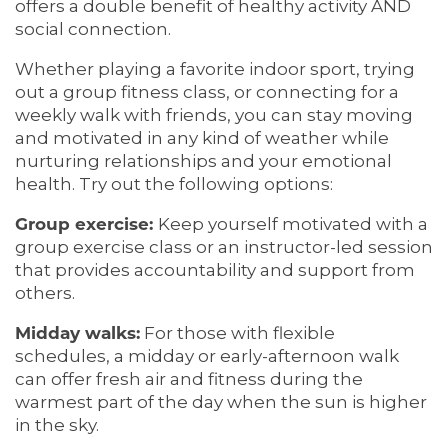
offers a double benefit of healthy activity AND
social connection.
MEMORY CARE
SERVICES & AMENITIES
Whether playing a favorite indoor sport, trying
out a group fitness class, or connecting for a
SERVICES & AMENITIES
OUR COMMUNITY
weekly walk with friends, you can stay moving
and motivated in any kind of weather while
nurturing relationships and your emotional
DINING
OUR COMMUNITY
CONTACT US
health. Try out the following options:
Group exercise:
Keep yourself motivated with a
group exercise class or an instructor-led session
ACTIVITIES & EVENTS
CONTACT US
FAQ
that provides accountability and support from
others.
FAMILY RESOURCES
MAP & DIRECTIONS
Midday walks:
For those with flexible
schedules, a midday or early-afternoon walk
can offer fresh air and fitness during the
MEET THE TEAM
CAREERS
warmest part of the day when the sun is higher
in the sky.