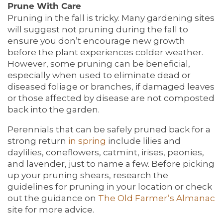
Prune With Care
Pruning in the fall is tricky. Many gardening sites
will suggest not pruning during the fall to
ensure you don’t encourage new growth
before the plant experiences colder weather.
HOME
However, some pruning can be beneficial,
especially when used to eliminate dead or
diseased foliage or branches, if damaged leaves
LIVING OPTIONS
or those affected by disease are not composted
back into the garden.
Perennials that can be safely pruned back for a
LIVING OPTIONS
PHOTO GALLERY
strong return
in spring
include lilies and
daylilies, coneflowers, catmint, irises, peonies,
and lavender, just to name a few. Before picking
ASSISTED LIVING
FLOOR PLANS
up your pruning shears, research the
guidelines for pruning in your location or check
out the guidance on
The
Old Farmer’s Almanac
MEMORY CARE
SERVICES & AMENITIES
site for more advice.