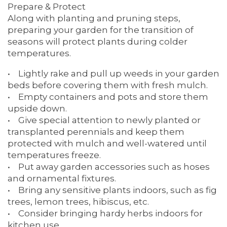
Prepare & Protect
SERVICES & AMENITIES
OUR COMMUNITY
Along with planting and pruning steps,
preparing your garden for the transition of
seasons will protect plants during colder
DINING
OUR COMMUNITY
CONTACT US
temperatures.
• Lightly rake and pull up weeds in your garden
beds before covering them with fresh mulch.
ACTIVITIES & EVENTS
CONTACT US
FAQ
• Empty containers and pots and store them
upside down.
• Give special attention to newly planted or
FAMILY RESOURCES
MAP & DIRECTIONS
transplanted perennials and keep them
protected with mulch and well-watered until
temperatures freeze.
MEET THE TEAM
CAREERS
• Put away garden accessories such as hoses
and ornamental fixtures.
• Bring any sensitive plants indoors, such as fig
BLOG
REVIEWS
trees, lemon trees, hibiscus, etc.
• Consider bringing hardy herbs indoors for
kitchen use