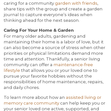
caring for a community
garden with friends
,
share tips with the group and create a garden
journal to capture everyone’s ideas when
thinking ahead for the next season.
Caring For Your Home & Garden
For many older adults, gardening and
maintaining their home is a labor of love, but it
can also become a source of stress when other
priorities or physical limitations demand more
time and attention. Thankfully, a senior living
community can offer a
maintenance-free
lifestyle
that allows you or your loved one to
pursue your favorite hobbies without the
responsibilities of home maintenance, repairs,
and daily chores.
To learn more about how an
assisted
living or
memory care community
can help keep you or
your senior loved one active, supported, and