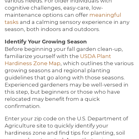
various needs. For older individuals with
cognitive challenges, easy-care, low-
maintenance options can offer
meaningful
tasks
and a calming sensory experience in any
season, both indoors and outdoors.
Identify Your Growing Season
Before beginning your fall garden clean-up,
familiarize yourself with the
USDA Plant
Hardiness Zone Map
, which outlines the various
growing seasons and regional planting
guidelines that go along with those seasons.
Experienced gardeners may be well-versed in
this step, but beginners or those who have
relocated may benefit from a quick
confirmation.
Enter your zip code on the U.S. Department of
Agriculture site to quickly identify your
hardiness zone and find tips for planting, soil