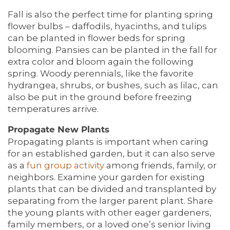
Fall is also the perfect time for planting spring
flower bulbs – daffodils, hyacinths, and tulips
can be planted in flower beds for spring
blooming. Pansies can be planted in the fall for
extra color and bloom again the following
spring. Woody perennials, like the favorite
hydrangea, shrubs, or bushes, such as lilac, can
also be put in the ground before freezing
temperatures arrive.
Propagate New Plants
Propagating plants is important when caring
for an established garden, but it can also serve
as a
fun
group activity
among friends, family, or
neighbors. Examine your garden for existing
plants that can be divided and transplanted by
separating from the larger parent plant. Share
the young plants with other eager gardeners,
family members, or a loved one’s senior living