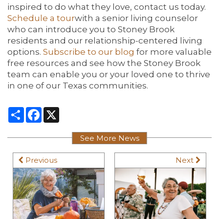
inspired to do what they love, contact us today.
Schedule a
tour
with a senior living counselor
who can introduce you to Stoney Brook
residents and our relationship-centered living
options.
Subscribe to our blog
for more valuable
free resources and see how the Stoney Brook
team can enable you or your loved one to thrive
in one of our Texas communities.
Share
Facebook
X
See More News
Previous
Next