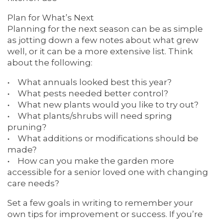
5 PILLARS OF WELL-BEING
Plan for What’s Next
Planning for the next season can be as simple
as jotting down a few notes about what grew
well, or it can be a more extensive list. Think
about the following:
• What annuals looked best this year?
• What pests needed better control?
• What new plants would you like to try out?
• What plants/shrubs will need spring
pruning?
• What additions or modifications should be
made?
• How can you make the garden more
accessible for a senior loved one with changing
care needs?
Set a few goals in writing to remember your
own tips for improvement or success. If you’re