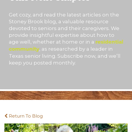
Get cozy, and read the latest articles on the
Stoney Brook blog, a valuable resource
devoted to seniors and their caregivers. We
provide insightful expertise about how to
age well, whether at home or in a
residential
, as researched by a leader in
community
Texas senior living. Subscribe now, and we’ll
keep you posted monthly.
Return To Blog