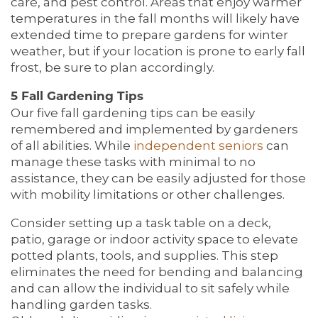
care, and pest control. Areas that enjoy warmer
temperatures in the fall months will likely have
extended time to prepare gardens for winter
weather, but if your location is prone to early fall
frost, be sure to plan accordingly.
5 Fall Gardening Tips
Our five fall gardening tips can be easily
remembered and implemented by gardeners
of all abilities. While
independent seniors
can
manage these tasks with minimal to no
assistance, they can be easily adjusted for those
with mobility limitations or other challenges.
Consider setting up a task table on a deck,
patio, garage or indoor activity space to elevate
potted plants, tools, and supplies. This step
eliminates the need for bending and balancing
and can allow the individual to sit safely while
handling garden tasks.