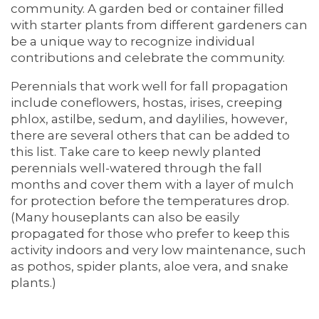
community. A garden bed or container filled
with starter plants from different gardeners can
be a unique way to recognize individual
contributions and celebrate the community.
Perennials that work well for fall propagation
include coneflowers, hostas, irises, creeping
phlox, astilbe, sedum, and daylilies, however,
there are several others that can be added to
this list. Take care to keep newly planted
perennials well-watered through the fall
months and cover them with a layer of mulch
for protection before the temperatures drop.
(Many houseplants can also be easily
propagated for those who prefer to keep this
activity indoors and very low maintenance, such
as pothos, spider plants, aloe vera, and snake
plants.)