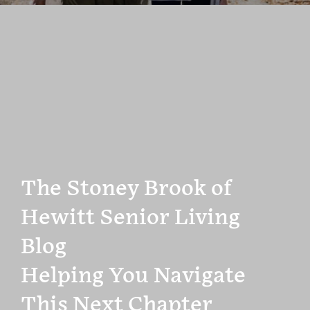
The Stoney Brook of
Hewitt Senior Living
Blog
Helping You Navigate
This Next Chapter