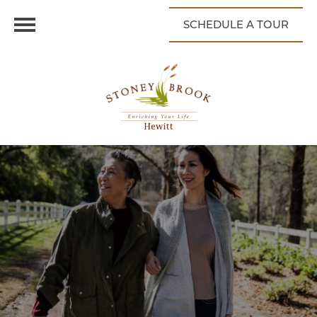
SCHEDULE A TOUR