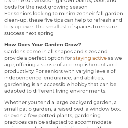
it’s time to transition garden plants, pots, and
beds for the next growing season.
For seniors looking to minimize their fall garden
clean-up, these five tips can help to refresh and
tidy up even the smallest of spaces to ensure
success next spring.
How Does Your Garden Grow?
Gardens come in all shapes and sizes and
provide a perfect option for
staying active
as we
age, offering a sense of accomplishment and
productivity. For seniors with varying levels of
independence, endurance, and abilities,
gardening is an accessible hobby that can be
adapted to different living environments.
Whether you tend a large backyard garden, a
small patio garden, a raised bed, a window box,
or even a few potted plants, gardening
practices can be adapted to accommodate