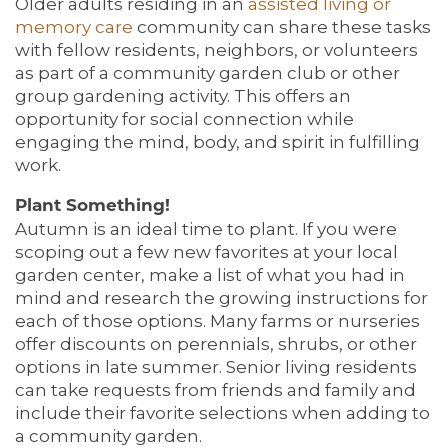
Older adults residing in an
assisted
living or
memory care
community can share these tasks
with fellow residents, neighbors, or volunteers
as part of a community garden club or other
group gardening activity. This offers an
opportunity for social connection while
engaging the mind, body, and spirit in fulfilling
work.
Plant Something!
Autumn is an ideal time to plant. If you were
scoping out a few new favorites at your local
garden center, make a list of what you had in
mind and research the growing instructions for
each of those options. Many farms or nurseries
offer discounts on perennials, shrubs, or other
options in late summer. Senior living residents
can take requests from friends and family and
include their favorite selections when adding to
a community garden.