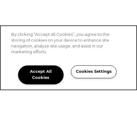
By clicking “Accept All Cookies”, you agree to the
storing of cookies on your device to enhance site
navigation, analyze site usage, and assist in our
marketing efforts.
Accept All
Cookies Settings
Stoney Brook of Hewitt
Cookies
Community Assistant