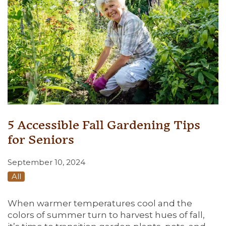
5 Accessible Fall Gardening Tips
for Seniors
September 10, 2024
All
When warmer temperatures cool and the
colors of summer turn to harvest hues of fall,