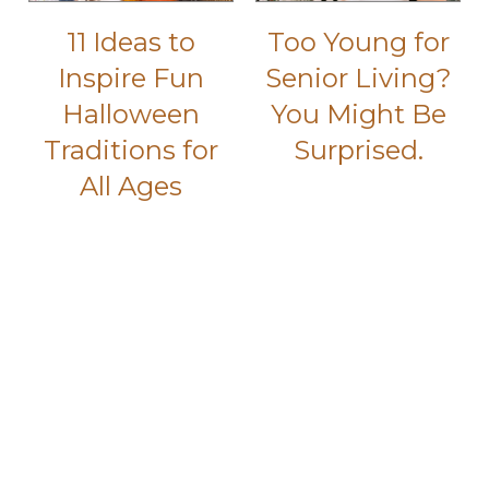
11 Ideas to
Too Young for
Inspire Fun
Senior Living?
Halloween
You Might Be
Traditions for
Surprised.
All Ages