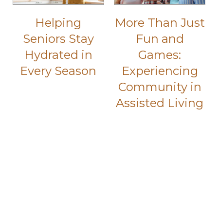
Helping
More Than Just
Seniors Stay
Fun and
Hydrated in
Games:
Every Season
Experiencing
Community in
Assisted Living