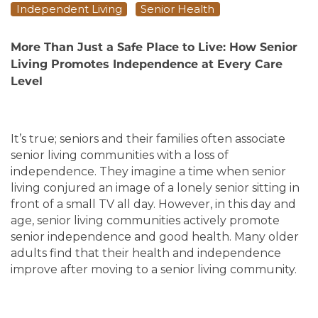
Independent Living
Senior Health
More Than Just a Safe Place to Live: How Senior
Living Promotes Independence at Every Care
Level
It’s true; seniors and their families often associate
senior living communities with a loss of
independence. They imagine a time when senior
living conjured an image of a lonely senior sitting in
front of a small TV all day. However, in this day and
age, senior living communities actively promote
senior independence and good health. Many older
adults find that their health and independence
improve after moving to a senior living community.