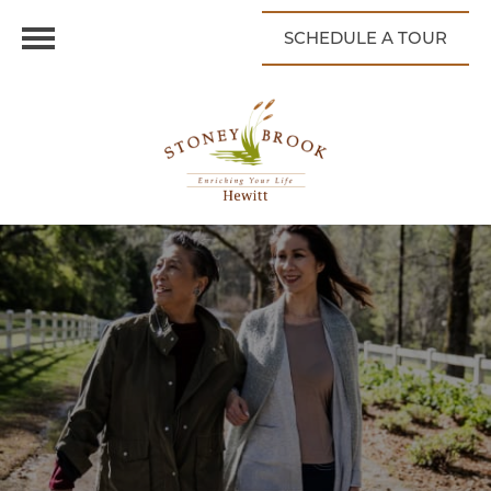
SCHEDULE A TOUR