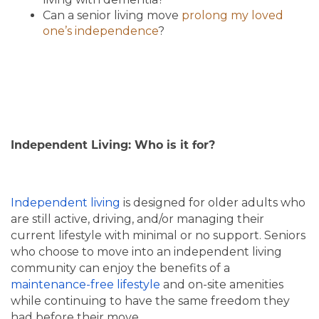
Can a senior living move
prolong my loved
one’s independence
?
Independent Living: Who is it for?
Independent living
is designed for older adults who
are still active, driving, and/or managing their
current lifestyle with minimal or no support. Seniors
who choose to move into an independent living
community can enjoy the benefits of a
maintenance-free lifestyle
and on-site amenities
while continuing to have the same freedom they
had before their move.