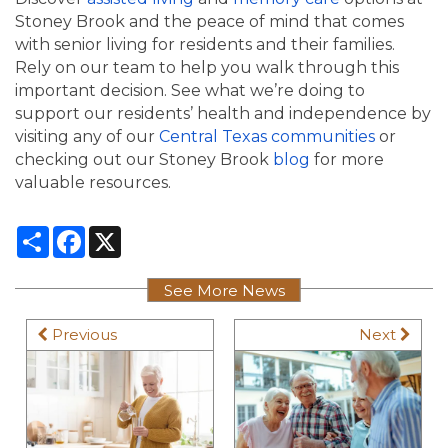
Stoney Brook and the peace of mind that comes
with senior living for residents and their families.
Rely on our team to help you walk through this
important decision. See what we’re doing to
support our residents’ health and independence by
visiting any of our
Central Texas communities
or
checking out our Stoney Brook
blog
for more
valuable resources.
Share
Facebook
X
See More News
Previous
Next