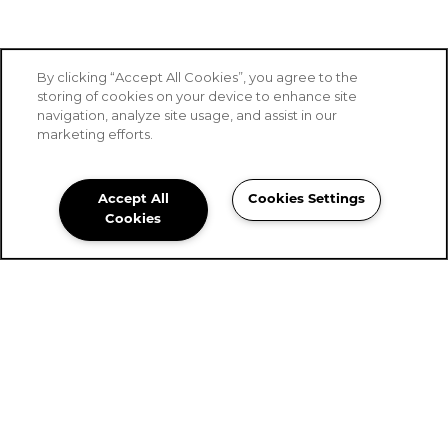
By clicking “Accept All Cookies”, you agree to the
storing of cookies on your device to enhance site
navigation, analyze site usage, and assist in our
marketing efforts.
Accept All
Cookies Settings
Stoney Brook of Hewitt
Cookies
Community Assistant