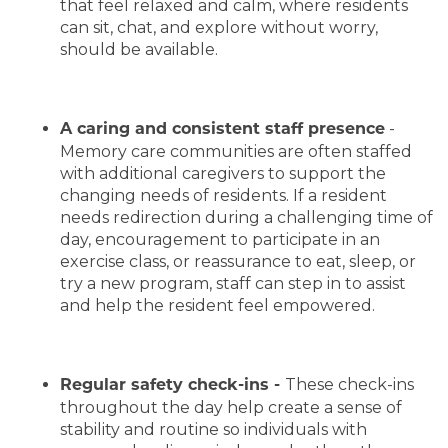
that feel relaxed and calm, where residents
can sit, chat, and explore without worry,
should be available.
-
A caring and consistent staff presence
Memory care communities are often staffed
with additional caregivers to support the
changing needs of residents. If a resident
needs redirection during a challenging time of
day, encouragement to participate in an
exercise class, or reassurance to eat, sleep, or
try a new program, staff can step in to assist
and help the resident feel empowered.
These check-ins
Regular safety check-ins -
throughout the day help create a sense of
stability and routine so individuals with