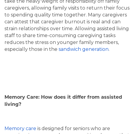
take the heavy weight of responsibility off family
SERVICES & AMENITIES
OUR COMMUNITY
caregivers, allowing family visits to return their focus
to spending quality time together. Many caregivers
can attest that caregiver burnout is real and can
DINING
OUR COMMUNITY
CONTACT US
strain relationships over time. Allowing assisted living
staff to share time-consuming caregiving tasks
reduces the stress on younger family members,
ACTIVITIES & EVENTS
CONTACT US
FAQ
especially those in the
sandwich generation
.
FAMILY RESOURCES
MAP & DIRECTIONS
MEET THE TEAM
CAREERS
Memory Care: How does it differ from assisted
living?
BLOG
REVIEWS
Memory care
is designed for seniors who are
5 PILLARS OF WELL-BEING