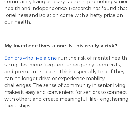
community living as a key factor in promoting senior
health and independence. Research has found that
loneliness and isolation come with a hefty price on
our health.
My loved one lives alone. Is this really a risk?
Seniors who live alone
run the risk of mental health
struggles, more frequent emergency room visits,
and premature death. This is especially true if they
can no longer drive or experience mobility
challenges. The sense of community in senior living
makes it easy and convenient for seniors to connect
with others and create meaningful, life-lengthening
friendships.