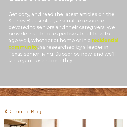
Get cozy, and read the latest articles on the
Stoney Brook blog, a valuable resource
devoted to seniors and their caregivers. We
provide insightful expertise about how to
age well, whether at home or in a
residential
, as researched by a leader in
community
Texas senior living. Subscribe now, and we’ll
keep you posted monthly.
Return To Blog