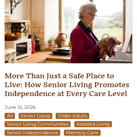
More Than Just a Safe Place to
Live: How Senior Living Promotes
Independence at Every Care Level
June 16, 2026
All
Senior Living
Older Adults
Senior Living Communities
Assisted Living
Senior Independence
Memory Care