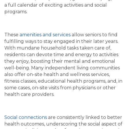
a full calendar of exciting activities and social
programs.
These
amenities and services
allow seniors to find
fulfilling ways to stay engaged in their later years.
With mundane household tasks taken care of,
residents can devote time and energy to activities
they enjoy, boosting their mental and emotional
well-being. Many independent living communities
also offer on-site health and wellness services,
fitness classes, educational health programs, and, in
some cases, on-site visits from physicians or other
health care providers.
Social connections
are consistently linked to better
health outcomes, underscoring the social aspect of