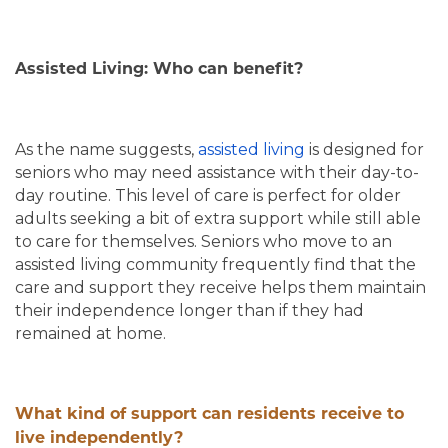
Assisted Living: Who can benefit?
As the name suggests,
assisted living
is designed for
seniors who may need assistance with their day-to-
day routine. This level of care is perfect for older
adults seeking a bit of extra support while still able
to care for themselves. Seniors who move to an
assisted living community frequently find that the
care and support they receive helps them maintain
their independence longer than if they had
remained at home.
What kind of support can residents receive to
live independently?