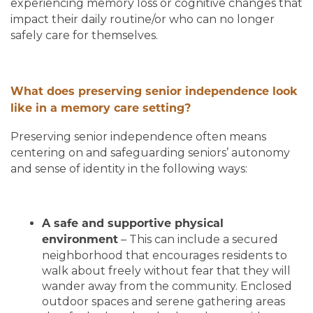
experiencing memory loss or cognitive changes that
impact their daily routine/or who can no longer
safely care for themselves.
What does preserving senior independence look
like in a memory care setting?
Preserving senior independence often means
centering on and safeguarding seniors’ autonomy
and sense of identity in the following ways:
A safe and supportive physical
– This can include a secured
environment
neighborhood that encourages residents to
walk about freely without fear that they will
wander away from the community. Enclosed
outdoor spaces and serene gathering areas