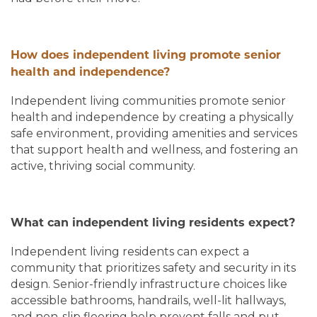
How does independent living promote senior
health and independence?
Independent living communities promote senior
health and independence by creating a physically
safe environment, providing amenities and services
that support health and wellness, and fostering an
active, thriving social community.
What can independent living residents expect?
Independent living residents can expect a
community that prioritizes safety and security in its
design. Senior-friendly infrastructure choices like
accessible bathrooms, handrails, well-lit hallways,
and non-slip flooring help prevent falls and put