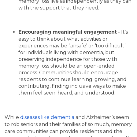
memory loss live as independently as they can
with the support that they need.
- It’s
Encouraging meaningful engagement
easy to think about what activities or
experiences may be ‘unsafe’ or ‘too difficult’
for individuals living with dementia, but
preserving independence for those with
memory loss should be an open-ended
process. Communities should encourage
residents to continue learning, growing, and
contributing, finding inclusive ways to make
them feel seen, heard, and understood.
While
diseases like dementia
and Alzheimer’s seem
to rob seniors and their families of so much, memory
care communities can provide residents and the