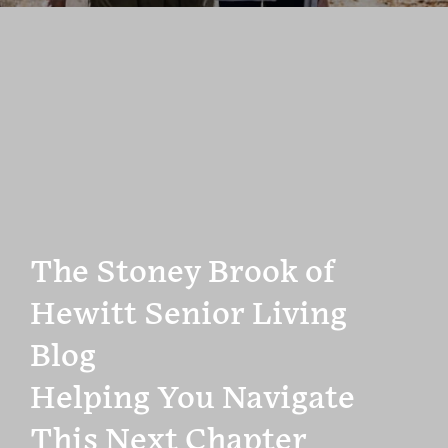
The Stoney Brook of
Hewitt Senior Living
Blog
Helping You Navigate
This Next Chapter