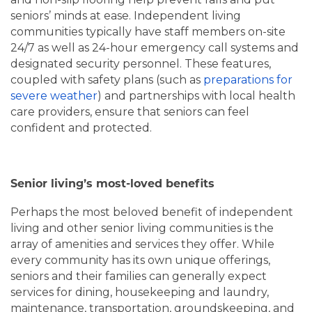
seniors’ minds at ease. Independent living
communities typically have staff members on-site
24/7 as well as 24-hour emergency call systems and
designated security personnel. These features,
coupled with safety plans (such as
preparations for
severe weather
) and partnerships with local health
care providers, ensure that seniors can feel
confident and protected.
Senior living’s most-loved benefits
Perhaps the most beloved benefit of independent
living and other senior living communities is the
array of amenities and services they offer. While
every community has its own unique offerings,
seniors and their families can generally expect
services for dining, housekeeping and laundry,
maintenance, transportation, groundskeeping, and