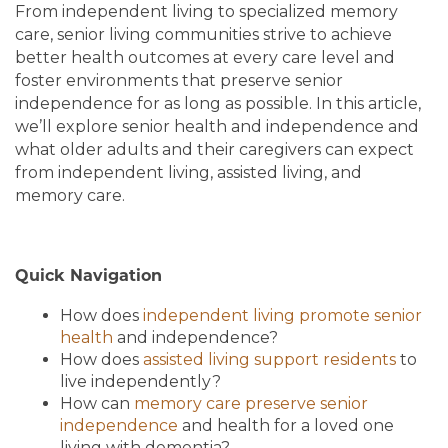
From independent living to specialized memory
care, senior living communities strive to achieve
better health outcomes at every care level and
foster environments that preserve senior
independence for as long as possible. In this article,
we’ll explore senior health and independence and
what older adults and their caregivers can expect
from independent living, assisted living, and
memory care.
Quick Navigation
How does
independent living promote senior
health
and independence?
How does
assisted living support residents
to
live independently?
How can
memory care preserve senior
independence
and health for a loved one
living with dementia?