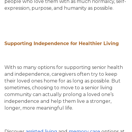
people who love them with as much normalcy, self-
expression, purpose, and humanity as possible.
Supporting Independence for Healthier Living
With so many options for supporting senior health
and independence, caregivers often try to keep
their loved ones home for as long as possible. But
sometimes, choosing to move to a senior living
community can actually prolong a loved one’s
independence and help them live a stronger,
longer, more meaningful life.
Discover
assisted living
and
memory care
options at