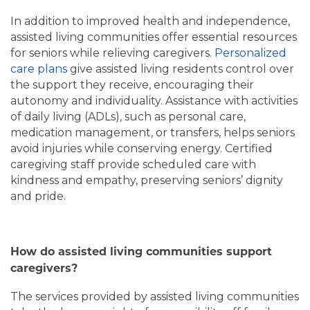
In addition to improved health and independence,
assisted living communities offer essential resources
for seniors while relieving caregivers.
Personalized
care plans
give assisted living residents control over
HOME
the support they receive, encouraging their
autonomy and individuality. Assistance with activities
of daily living (ADLs), such as personal care,
LIVING OPTIONS
medication management, or transfers, helps seniors
avoid injuries while conserving energy. Certified
caregiving staff provide scheduled care with
LIVING OPTIONS
PHOTO GALLERY
kindness and empathy, preserving seniors’ dignity
and pride.
ASSISTED LIVING
FLOOR PLANS
How do assisted living communities support
MEMORY CARE
SERVICES & AMENITIES
caregivers?
The services provided by assisted living communities