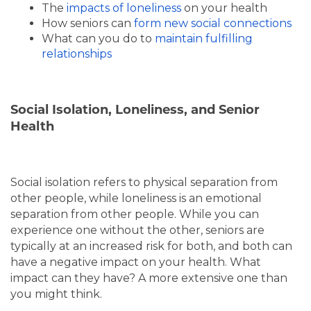
The
impacts of loneliness
on your health
How seniors can
form new social connections
What can you do to
maintain fulfilling
relationships
Social Isolation, Loneliness, and Senior
Health
Social isolation refers to physical separation from
other people, while loneliness is an emotional
separation from other people. While you can
experience one without the other, seniors are
typically at an increased risk for both, and both can
have a negative impact on your health. What
impact can they have? A more extensive one than
you might think.