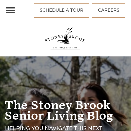
SCHEDULE A TOUR
CAREERS
The Stoney Brook
Senior Living Blog
HELPING YOU NAVIGATE THIS NEXT