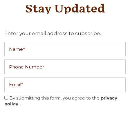
Stay Updated
Enter your email address to subscribe.
Name
Phone Number
Email
By submitting this form, you agree to the
privacy
policy
.