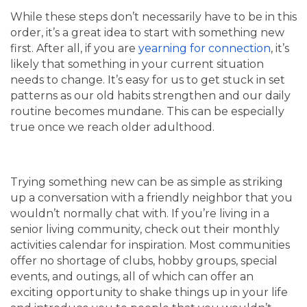
While these steps don’t necessarily have to be in this
order, it’s a great idea to start with something new
first. After all, if you are
yearning for connection
, it’s
likely that something in your current situation
needs to change. It’s easy for us to get stuck in set
patterns as our old habits strengthen and our daily
routine becomes mundane. This can be especially
true once we reach older adulthood.
Trying something new can be as simple as striking
up a conversation with a friendly neighbor that you
wouldn’t normally chat with. If you’re living in a
senior living community, check out their monthly
activities calendar for inspiration. Most communities
offer no shortage of clubs, hobby groups, special
events, and outings, all of which can offer an
exciting opportunity to shake things up in your life