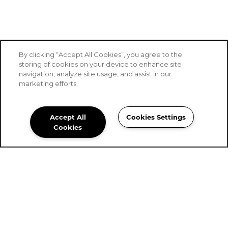
By clicking “Accept All Cookies”, you agree to the
storing of cookies on your device to enhance site
navigation, analyze site usage, and assist in our
SPECIALS
marketing efforts.
Accept All
Cookies Settings
Stoney Brook Senior Living
Cookies
Community Assistant