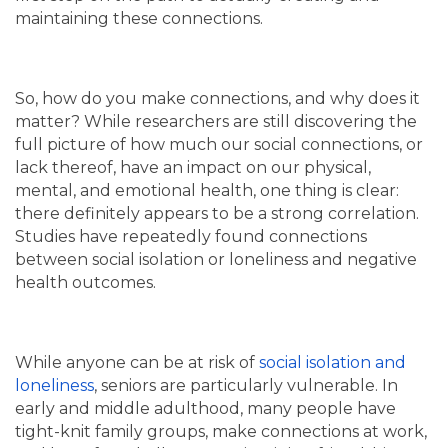
maintaining these connections.
So, how do you make connections, and why does it
matter? While researchers are still discovering the
full picture of how much our social connections, or
lack thereof, have an impact on our physical,
mental, and emotional health, one thing is clear:
there definitely appears to be a strong correlation.
Studies have repeatedly found connections
between social isolation or loneliness and negative
health outcomes.
While anyone can be at risk of
social isolation and
loneliness
, seniors are particularly vulnerable. In
early and middle adulthood, many people have
tight-knit family groups, make connections at work,