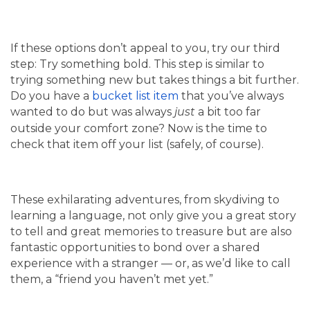
If these options don’t appeal to you, try our third
step: Try something bold. This step is similar to
trying something new but takes things a bit further.
Do you have a
bucket list item
that you’ve always
wanted to do but was always
a bit too far
just
outside your comfort zone? Now is the time to
check that item off your list (safely, of course).
These exhilarating adventures, from skydiving to
learning a language, not only give you a great story
to tell and great memories to treasure but are also
fantastic opportunities to bond over a shared
experience with a stranger — or, as we’d like to call
them, a “friend you haven’t met yet.”