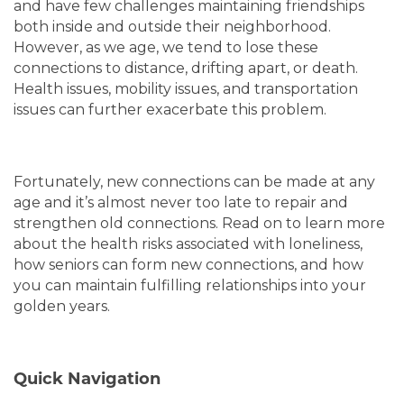
and have few challenges maintaining friendships
both inside and outside their neighborhood.
However, as we age, we tend to lose these
connections to distance, drifting apart, or death.
Health issues, mobility issues, and transportation
issues can further exacerbate this problem.
Fortunately, new connections can be made at any
age and it’s almost never too late to repair and
strengthen old connections. Read on to learn more
about the health risks associated with loneliness,
how seniors can form new connections, and how
you can maintain fulfilling relationships into your
golden years.
Quick Navigation