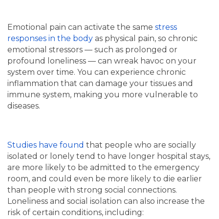
Emotional pain can activate the same
stress
responses in the body
as physical pain, so chronic
emotional stressors — such as prolonged or
profound loneliness — can wreak havoc on your
system over time. You can experience chronic
inflammation that can damage your tissues and
immune system, making you more vulnerable to
diseases.
Studies have found
that people who are socially
isolated or lonely tend to have longer hospital stays,
are more likely to be admitted to the emergency
room, and could even be more likely to die earlier
than people with strong social connections.
Loneliness and social isolation can also increase the
risk of certain conditions, including: