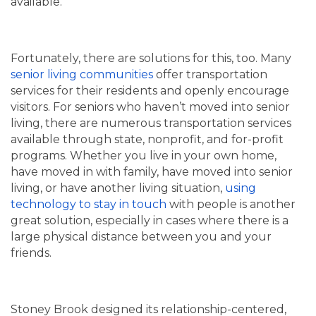
available.
Fortunately, there are solutions for this, too. Many
senior living communities
offer transportation
services for their residents and openly encourage
visitors. For seniors who haven’t moved into senior
living, there are numerous transportation services
available through state, nonprofit, and for-profit
programs. Whether you live in your own home,
have moved in with family, have moved into senior
living, or have another living situation,
using
technology to stay in touch
with people is another
great solution, especially in cases where there is a
large physical distance between you and your
friends.
Stoney Brook designed its relationship-centered,