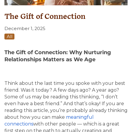
The Gift of Connection
December 1, 2025
All
The Gift of Connection: Why Nurturing
Relationships Matters as We Age
Think about the last time you spoke with your best
friend. Was it today? A few days ago? A year ago?
Some of us may be reading this thinking, “I don’t
even have a best friend.” And that’s okay! If you are
reading this article, you’re probably already thinking
about how you can make
meaningful
connections
with
other people — which is a great
first step on the path to actually creating and