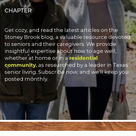
CHAPTER
Get cozy, and read the latest articles on the
Stoney Brook blog, a valuable resource devoted
to seniors and their caregivers. We provide
insightful expertise about how to age well,
whether at home or in a
residential
community
, as researched by a leader in Texas
senior living. Subscribe now, and we’ll keep you
posted monthly.