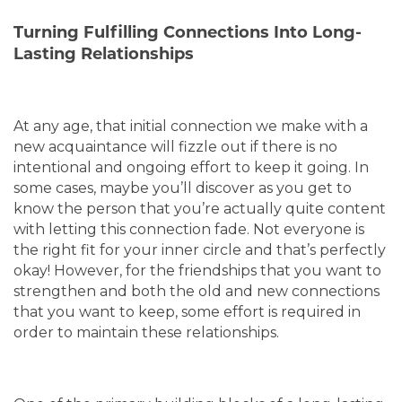
Turning Fulfilling Connections Into Long-
Lasting Relationships
At any age, that initial connection we make with a
new acquaintance will fizzle out if there is no
intentional and ongoing effort to keep it going. In
some cases, maybe you’ll discover as you get to
know the person that you’re actually quite content
with letting this connection fade. Not everyone is
the right fit for your inner circle and that’s perfectly
okay! However, for the friendships that you want to
strengthen and both the old and new connections
that you want to keep, some effort is required in
order to maintain these relationships.