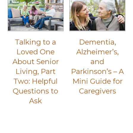
Talking to a
Dementia,
Loved One
Alzheimer’s,
About Senior
and
Living, Part
Parkinson’s – A
Two: Helpful
Mini Guide for
Questions to
Caregivers
Ask