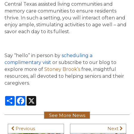
Central Texas assisted living communities and
memory care communities to ensure residents
thrive. In such a setting, you will interact often and
enjoy ample, stimulating activities to age well – and
savor each day to its fullest.
Say “hello” in person by
scheduling a
complimentary visit
or subscribe to our blog to
explore more of
Stoney Brook’s
free, insightful
resources, all devoted to helping seniors and their
caregivers.
Share
Facebook
X
See More News
Previous
Next