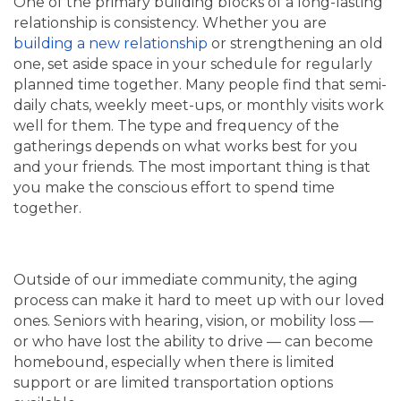
One of the primary building blocks of a long-lasting
relationship is consistency. Whether you are
building a new relationship
or strengthening an old
one, set aside space in your schedule for regularly
planned time together. Many people find that semi-
daily chats, weekly meet-ups, or monthly visits work
well for them. The type and frequency of the
gatherings depends on what works best for you
and your friends. The most important thing is that
you make the conscious effort to spend time
together.
Outside of our immediate community, the aging
process can make it hard to meet up with our loved
ones. Seniors with hearing, vision, or mobility loss —
or who have lost the ability to drive — can become
homebound, especially when there is limited
support or are limited transportation options