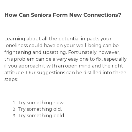
OUR COMMUNITIES
How Can Seniors Form New Connections?
LIVING OPTIONS
Learning about all the potential impacts your
LIVING OPTIONS
ABOUT US
loneliness could have on your well-being can be
frightening and upsetting. Fortunately, however,
this problem can be a very easy one to fix, especially
MEMORY CARE
ABOUT US
CONTACT US
if you approach it with an open mind and the right
attitude. Our suggestions can be distilled into three
steps:
ASSISTED LIVING
MISSION, VISION & VALUES
BLOG
Try something new.
5 PILLARS OF WELL-BEING
FAQ
Try something old.
Try something bold.
TESTIMONIALS