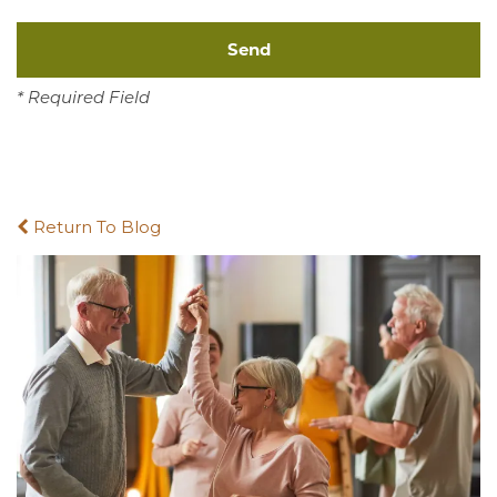
* Required Field
Return To Blog