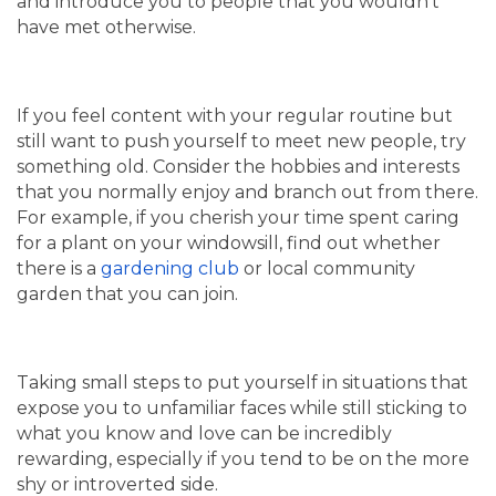
and introduce you to people that you wouldn’t
have met otherwise.
If you feel content with your regular routine but
still want to push yourself to meet new people, try
something old. Consider the hobbies and interests
that you normally enjoy and branch out from there.
For example, if you cherish your time spent caring
for a plant on your windowsill, find out whether
there is a
gardening club
or local community
garden that you can join.
Taking small steps to put yourself in situations that
expose you to unfamiliar faces while still sticking to
what you know and love can be incredibly
rewarding, especially if you tend to be on the more
shy or introverted side.