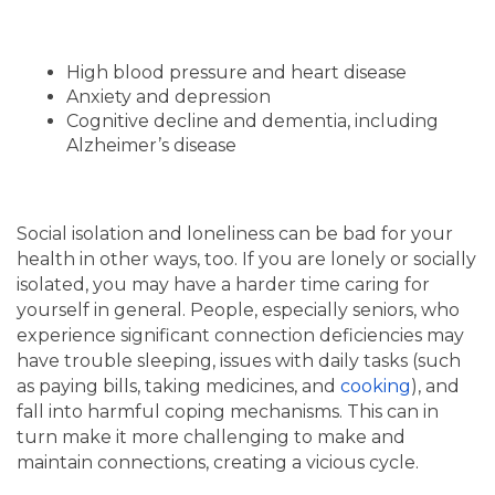
High blood pressure and heart disease
Anxiety and depression
Cognitive decline and dementia, including
Alzheimer’s disease
Social isolation and loneliness can be bad for your
health in other ways, too. If you are lonely or socially
isolated, you may have a harder time caring for
yourself in general. People, especially seniors, who
experience significant connection deficiencies may
have trouble sleeping, issues with daily tasks (such
as paying bills, taking medicines, and
cooking
), and
fall into harmful coping mechanisms. This can in
HOME
turn make it more challenging to make and
maintain connections, creating a vicious cycle.