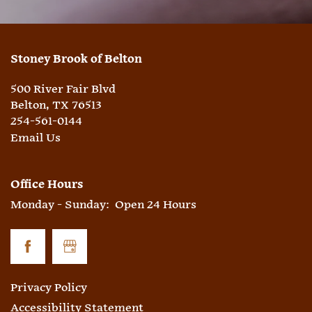
Stoney Brook of Belton
500 River Fair Blvd
Belton
,
TX
76513
254-561-0144
Email Us
Office Hours
Monday - Sunday:
Open 24 Hours
Privacy Policy
Accessibility Statement