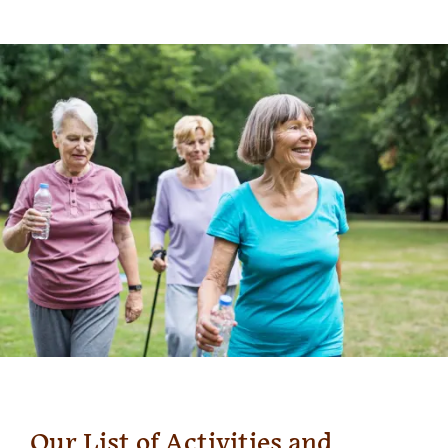
Our List of Activities and