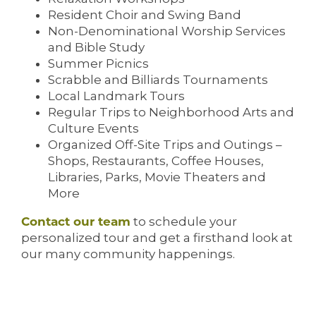
Resident Choir and Swing Band
Non-Denominational Worship Services
and Bible Study
Summer Picnics
Scrabble and Billiards Tournaments
Local Landmark Tours
Regular Trips to Neighborhood Arts and
Culture Events
Organized Off-Site Trips and Outings –
Shops, Restaurants, Coffee Houses,
Libraries, Parks, Movie Theaters and
More
Contact our team
to schedule your
personalized tour and get a firsthand look at
our many community happenings.