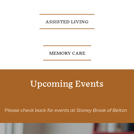
ASSISTED LIVING
MEMORY CARE
Upcoming Events
Please check back for events at Stoney Brook of Belton