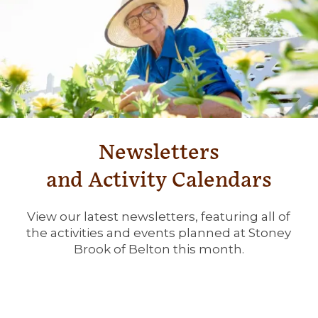
SERVICES & AMENITIES
OUR COMMUNITY
DINING
OUR COMMUNITY
CONTACT US
ACTIVITIES & EVENTS
CONTACT US
FAQ
Newsletters
FAMILY RESOURCES
MAP & DIRECTIONS
and Activity Calendars
MEET THE TEAM
CAREERS
View our latest newsletters, featuring all of
the activities and events planned at Stoney
Brook of Belton this month.
BLOG
REVIEWS
5 PILLARS OF WELL-BEING