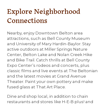
Explore Neighborhood
Connections
Nearby, enjoy Downtown Belton area
attractions, such as Bell County Museum
and University of Mary Hardin-Baylor. Stay
active outdoors at Miller Springs Nature
Center, Belton Lake and Nolan Creek Hike
and Bike Trail. Catch thrills at Bell County
Expo Center’s rodeos and concerts, plus
classic films and live events at The Beltonian
and the latest movies at Grand Avenue
Theater. Paint your own pottery and make
fused glass at That Art Place.
Dine and shop local, in addition to chain
restaurants and stores like H-E-B plus! and