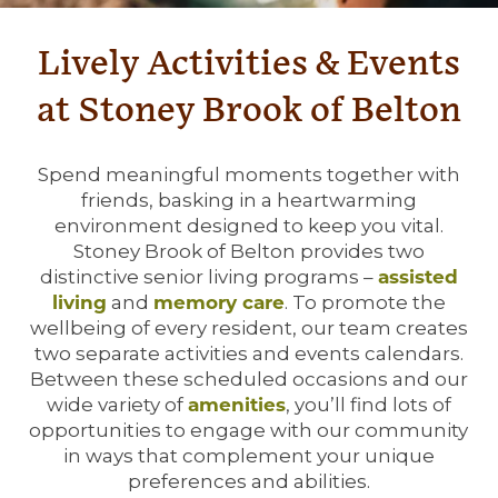
Lively Activities & Events
at Stoney Brook of Belton
Spend meaningful moments together with
friends, basking in a heartwarming
environment designed to keep you vital.
Stoney Brook of Belton provides two
distinctive senior living programs –
assisted
living
and
memory care
. To promote the
wellbeing of every resident, our team creates
two separate activities and events calendars.
Between these scheduled occasions and our
wide variety of
amenities
, you’ll find lots of
opportunities to engage with our community
in ways that complement your unique
preferences and abilities.