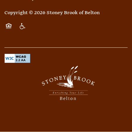
Copyright ©
2026
Stoney Brook of Belton
Equal Opportunity Housing
Handicap Friendly