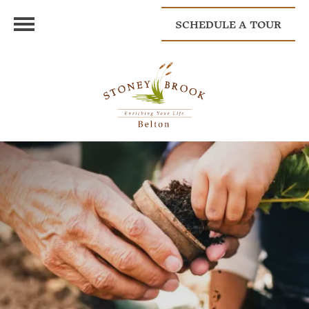
SCHEDULE A TOUR