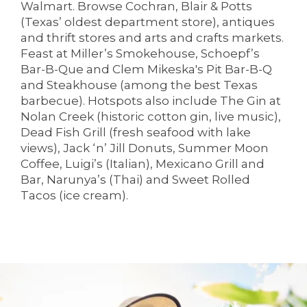
Walmart. Browse Cochran, Blair & Potts
(Texas’ oldest department store), antiques
and thrift stores and arts and crafts markets.
Feast at Miller’s Smokehouse, Schoepf’s
Bar-B-Que and Clem Mikeska's Pit Bar-B-Q
HOME
and Steakhouse (among the best Texas
barbecue). Hotspots also include The Gin at
Nolan Creek (historic cotton gin, live music),
LIVING OPTIONS
Dead Fish Grill (fresh seafood with lake
views), Jack ‘n’ Jill Donuts, Summer Moon
Coffee, Luigi’s (Italian), Mexicano Grill and
LIVING OPTIONS
PHOTO GALLERY
Bar, Narunya’s (Thai) and Sweet Rolled
Tacos (ice cream).
ASSISTED LIVING
FLOOR PLANS
MEMORY CARE
SERVICES & AMENITIES