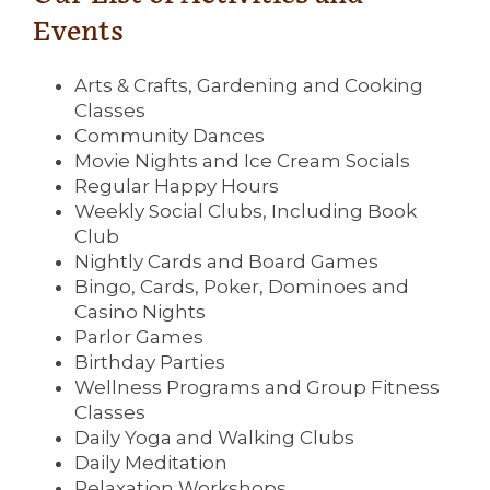
Events
Arts & Crafts, Gardening and Cooking
Classes
Community Dances
Movie Nights and Ice Cream Socials
Regular Happy Hours
Weekly Social Clubs, Including Book
Club
Nightly Cards and Board Games
Bingo, Cards, Poker, Dominoes and
Casino Nights
Parlor Games
Birthday Parties
Wellness Programs and Group Fitness
Classes
Daily Yoga and Walking Clubs
Daily Meditation
Relaxation Workshops