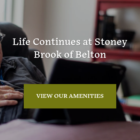
Life Continues at Stoney
Brook of Belton
VIEW OUR AMENITIES