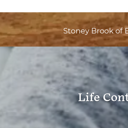
Stoney Brook of 
Life Con