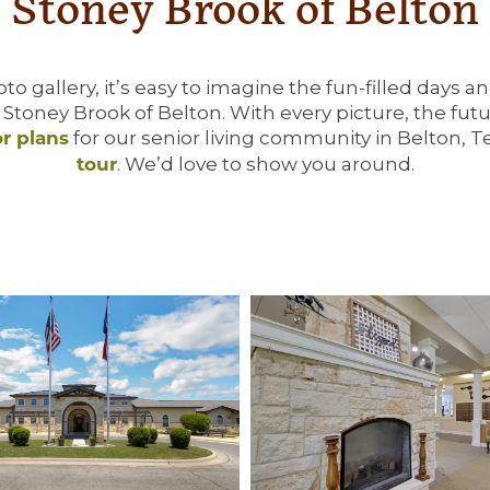
Stoney Brook of Belton
o gallery, it’s easy to imagine the fun-filled days a
t Stoney Brook of Belton. With every picture, the fu
for our senior living community in Belton, 
or plans
. We’d love to show you around.
tour