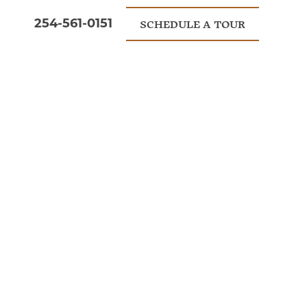
254-561-0151
SCHEDULE A TOUR