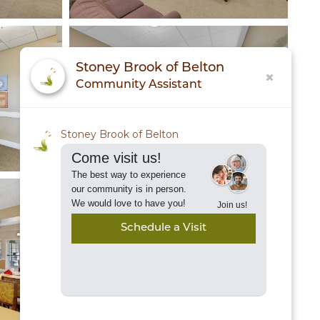
Stoney Brook of Belton
Community Assistant
Stoney Brook of Belton
Come visit us!
The best way to experience
our community is in person.
We would love to have you!
Join us!
Schedule a Visit