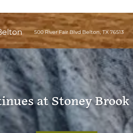
Belton
500 River Fair Blvd
Belton
,
TX
76513
tinues at Stoney Brook 