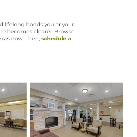
nd lifelong bonds you or your
ture becomes clearer. Browse
Texas now. Then,
schedule a