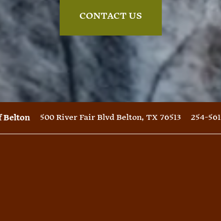
CONTACT US
500 River Fair Blvd
Belton
,
TX
76513
254-561
f Belton