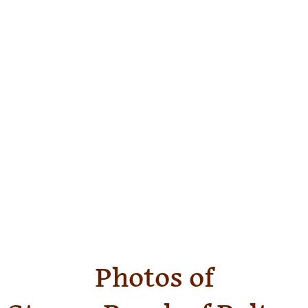
Photos of