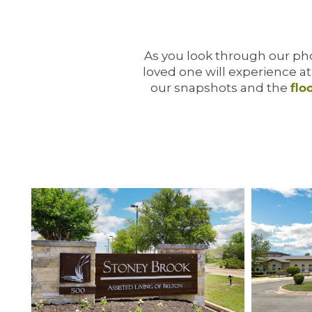
As you look through our phot
loved one will experience a
our snapshots and the
flo