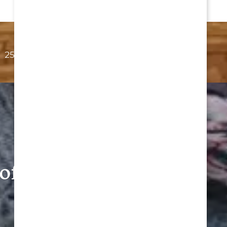
254-561-0151
Email Us
of Belton