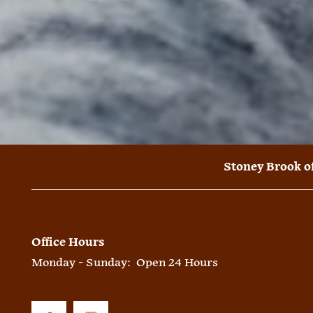
Stoney Brook o
Office Hours
Monday - Sunday:
Open 24 Hours