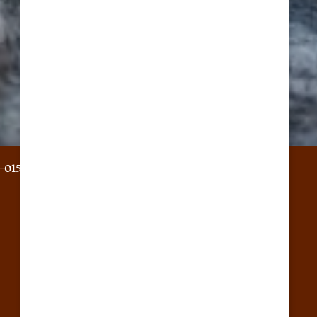
-0151
Email Us
Privacy Policy
Accessibility Statement
Copyright ©
2026
Stoney Brook of Belton