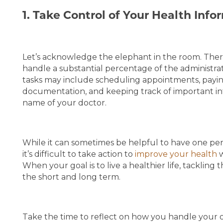
1. Take Control of Your Health Info
MEMORY CARE
SERVICES & AMENITIES
SERVICES & AMENITIES
OUR COMMUNITY
Let’s acknowledge the elephant in the room. Ther
handle a substantial percentage of the administra
tasks may include scheduling appointments, paying 
DINING
OUR COMMUNITY
CONTACT US
documentation, and keeping track of important in
name of your doctor.
ACTIVITIES & EVENTS
CONTACT US
FAQ
While it can sometimes be helpful to have one pers
it’s difficult to take action to
improve your health
w
FAMILY RESOURCES
MAP & DIRECTIONS
When your goal is to live a healthier life, tackling 
the short and long term.
MEET THE TEAM
CAREERS
Take the time to reflect on how you handle your o