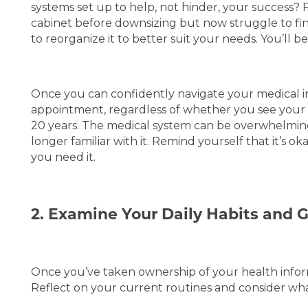
BLOG
REVIEWS
systems set up to help, not hinder, your success? F
cabinet before downsizing but now struggle to fi
to reorganize it to better suit your needs. You’ll b
5 PILLARS OF WELL-BEING
Once you can confidently navigate your medical in
appointment, regardless of whether you see your 
20 years. The medical system can be overwhelming, 
longer familiar with it. Remind yourself that it’s 
you need it.
2. Examine Your Daily Habits and 
Once you’ve taken ownership of your health informa
Reflect on your current routines and consider wh