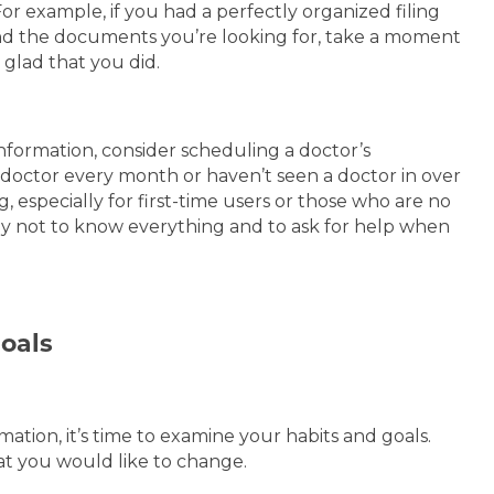
or example, if you had a perfectly organized filing
nd the documents you’re looking for, take a moment
e glad that you did.
formation, consider scheduling a doctor’s
doctor every month or haven’t seen a doctor in over
especially for first-time users or those who are no
okay not to know everything and to ask for help when
Goals
tion, it’s time to examine your habits and goals.
at you would like to change.