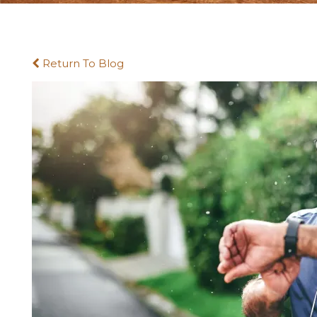
Return To Blog