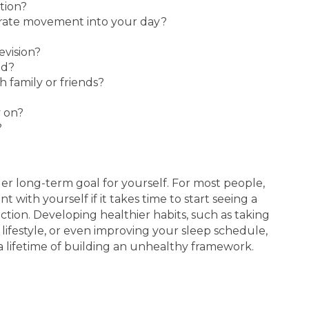
tion?
erate movement into your day?
vision?
ed?
 family or friends?
 on?
?
rger long-term goal for yourself. For most people,
t with yourself if it takes time to start seeing a
tion. Developing healthier habits, such as taking
 lifestyle, or even improving your sleep schedule,
a lifetime of building an unhealthy framework.