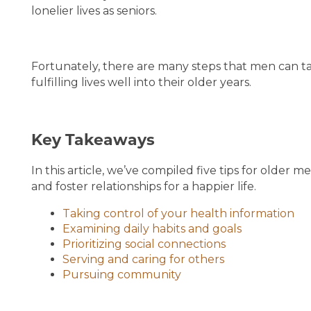
lonelier lives as seniors.
Fortunately, there are many steps that men can ta
fulfilling lives well into their older years.
Key Takeaways
HOME
In this article, we’ve compiled five tips for older 
and foster relationships for a happier life.
LIVING OPTIONS
Taking control of your health information
Examining daily habits and goals
LIVING OPTIONS
PHOTO GALLERY
Prioritizing social connections
Serving and caring for others
Pursuing community
ASSISTED LIVING
FLOOR PLANS