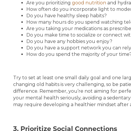
Are you prioritizing
good nutrition
and hydra
How often do you incorporate light to mod
Do you have healthy sleep habits?
How many hours do you spend watching tele
Are you taking your medications as prescrib
Do you make time to socialize or connect with
Do you have any hobbies you enjoy?
Do you have a support network you can rely
How do you spend the majority of your time
Try to set at least one small daily goal and one la
changing old habits is very challenging, so be patien
difference. Remember, you’re not aiming for perfec
your mental health seriously, avoiding a sedentary
may require developing a healthier mindset after 
3. Prioritize Social Connections