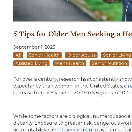
5 Tips for Older Men Seeking a He
September 1, 2025
All
Senior Health
Older Adults
Senior Livin
Assisted Living
Mens Health
Senior Nutrition
For over a century, research has consistently shown 
expectancy than women. In the United States,
a r
increase from 4.8 years in 2010 to 5.8 years in 2021.
While some factors are biological, numerous social 
disparity. Exposure to greater risk, dangerous wor
accountability can
influence men
to avoid medical