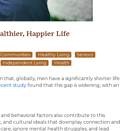
althier, Happier Life
g Communities
Healthy Living
Seniors
Independent Living
Health
that, globally, men have a significantly shorter life
ecent study
found that this gap is widening, with an
and behavioral factors also contribute to this
k, and cultural ideals that downplay connection and
 care, ignore mental health struggles, and lead