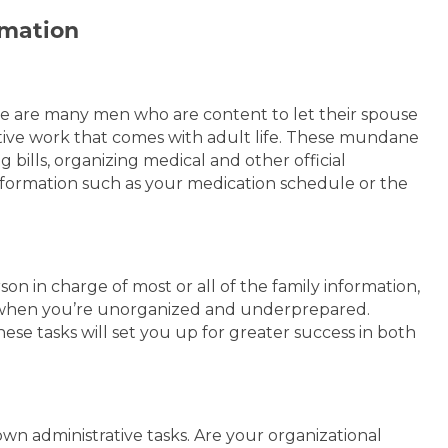
rmation
e are many men who are content to let their spouse
tive work that comes with adult life. These mundane
bills, organizing medical and other official
formation such as your medication schedule or the
on in charge of most or all of the family information,
hen you’re unorganized and underprepared.
these tasks will set you up for greater success in both
wn administrative tasks. Are your organizational