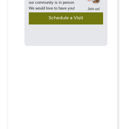
our community is in person.
We would love to have you!
Join us!
Schedule a Visit