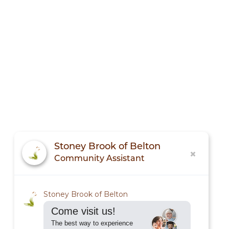
Stoney Brook of Belton
Community Assistant
Stoney Brook of Belton
Come visit us!
The best way to experience