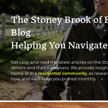
The Stoney Brook of 
Blog
Helping You Navigate
Get cozy, and read the latest articles on the 
seniors and their caregivers. We provide insig
home or in a
residential community
, as resea
now, and we’ll keep you posted monthly.