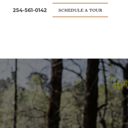
254-561-0142
SCHEDULE A TOUR