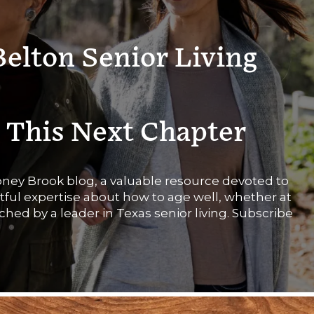
Belton Senior Living
 This Next Chapter
Stoney Brook blog, a valuable resource devoted to
htful expertise about how to age well, whether at
rched by a leader in Texas senior living. Subscribe