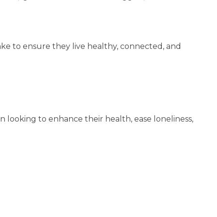
ke to ensure they live healthy, connected, and
men looking to enhance their health, ease loneliness,