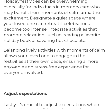
Holiday festivities can be overwhelming,
especially for individuals in memory care who
HOME
may benefit from moments of calm amid the
excitement. Designate a quiet space where
your loved one can retreat if celebrations
LIVING OPTIONS
become too intense. Integrate activities that
promote relaxation, such as reading a favorite
holiday book or savoring hot chocolate.
LIVING OPTIONS
PHOTO GALLERY
Balancing lively activities with moments of calm
allows your loved one to engage in the
festivities at their own pace, ensuring a more
ASSISTED LIVING
FLOOR PLANS
enjoyable and stress-free experience for
everyone involved.
MEMORY CARE
SERVICES & AMENITIES
Adjust expectations
SERVICES & AMENITIES
OUR COMMUNITY
Lastly, it's crucial to adjust expectations when