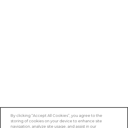
By clicking “Accept All Cookies”, you agree to the
storing of cookies on your device to enhance site
navigation, analyze site usage, and assist in our