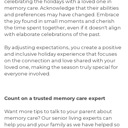
celebrating the holidays with a loved one in
DINING
OUR COMMUNITY
CONTACT US
memory care. Acknowledge that their abilities
and preferences may have changed. Embrace
the joy found in small moments and cherish
ACTIVITIES & EVENTS
CONTACT US
FAQ
the time spent together, even if it doesn't align
with elaborate celebrations of the past.
FAMILY RESOURCES
MAP & DIRECTIONS
By adjusting expectations, you create a positive
and inclusive holiday experience that focuses
on the connection and love shared with your
MEET THE TEAM
CAREERS
loved one, making the season truly special for
everyone involved.
BLOG
REVIEWS
Count on a trusted memory care expert
5 PILLARS OF WELL-BEING
Want more tips to talk to your parent about
memory care? Our senior living experts can
help you and your family as we have helped so