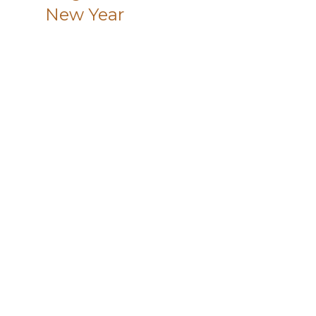
New Year