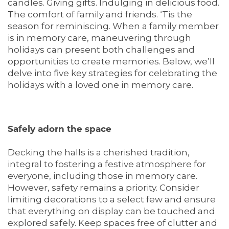
candles. Giving gifts. Indulging in delicious food.
The comfort of family and friends. ‘Tis the
season for reminiscing. When a family member
is in memory care, maneuvering through
holidays can present both challenges and
opportunities to create memories. Below, we’ll
delve into five key strategies for celebrating the
holidays with a loved one in memory care.
Safely adorn the space
Decking the halls is a cherished tradition,
integral to fostering a festive atmosphere for
everyone, including those in memory care.
However, safety remains a priority. Consider
limiting decorations to a select few and ensure
that everything on display can be touched and
explored safely. Keep spaces free of clutter and