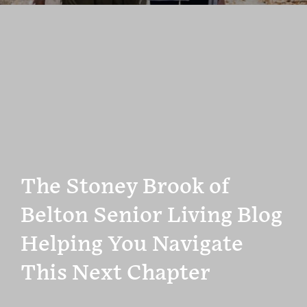
The Stoney Brook of
Belton Senior Living Blog
Helping You Navigate
This Next Chapter