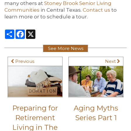
many others at
Stoney Brook Senior Living
Communities
in Central Texas.
Contact us
to
learn more or to schedule a tour.
Share
Facebook
X
See More News
Previous
Next
Preparing for
Aging Myths
Retirement
Series Part 1
Living in The