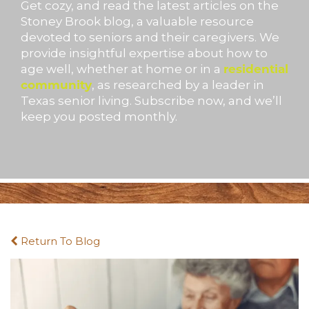
Get cozy, and read the latest articles on the
Stoney Brook blog, a valuable resource
devoted to seniors and their caregivers. We
provide insightful expertise about how to
age well, whether at home or in a
residential
community
, as researched by a leader in
Texas senior living. Subscribe now, and we’ll
keep you posted monthly.
Return To Blog