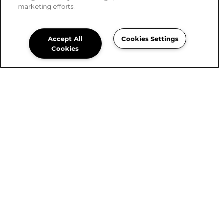
marketing efforts.
Accept All
Cookies Settings
Stoney Brook of Belton
Cookies
Community Assistant
254-561-0156
Email