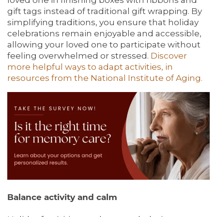
gift tags instead of traditional gift wrapping. By
simplifying traditions, you ensure that holiday
celebrations remain enjoyable and accessible,
allowing your loved one to participate without
feeling overwhelmed or stressed.
Discover
more helpful ways to adapt activities, in
resources from the National Institute of Aging.
Balance activity and calm