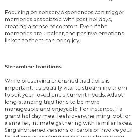
Focusing on sensory experiences can trigger
memories associated with past holidays,
creating a sense of comfort. Even if the
memories are unclear, the positive emotions
linked to them can bring joy.
Streamline traditions
While preserving cherished traditions is
important, it's equally vital to streamline them
to suit your loved one's current needs. Adapt
long-standing traditions to be more
manageable and enjoyable. For instance, if a
grand holiday meal feels overwhelming, opt for
a smaller, intimate gathering with familiar faces.
Sing shortened versions of carols or involve your
loved one in finishing boxes with ribbons and