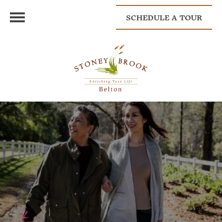
SCHEDULE A TOUR