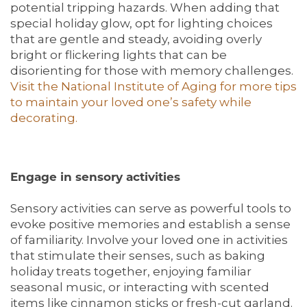
potential tripping hazards. When adding that
special holiday glow, opt for lighting choices
that are gentle and steady, avoiding overly
bright or flickering lights that can be
disorienting for those with memory challenges.
Visit the National Institute of Aging for more tips
to maintain your loved one’s safety while
decorating.
Engage in sensory activities
Sensory activities can serve as powerful tools to
evoke positive memories and establish a sense
of familiarity. Involve your loved one in activities
that stimulate their senses, such as baking
holiday treats together, enjoying familiar
seasonal music, or interacting with scented
items like cinnamon sticks or fresh-cut garland.