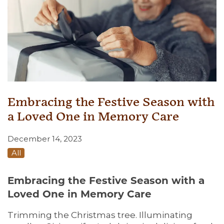
Embracing the Festive Season with
a Loved One in Memory Care
December 14, 2023
All
Embracing the Festive Season with a
Loved One in Memory Care
Trimming the Christmas tree. Illuminating