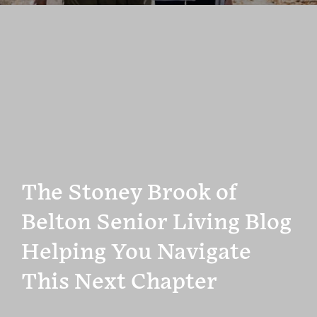
The Stoney Brook of
Belton Senior Living Blog
Helping You Navigate
This Next Chapter