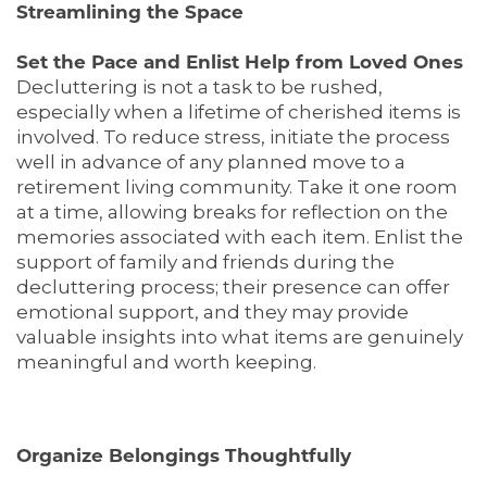
Streamlining the Space
Set the Pace and Enlist Help from Loved Ones
Decluttering is not a task to be rushed,
especially when a lifetime of cherished items is
involved. To reduce stress, initiate the process
well in advance of any planned move to a
retirement living community. Take it one room
at a time, allowing breaks for reflection on the
memories associated with each item. Enlist the
support of family and friends during the
decluttering process; their presence can offer
emotional support, and they may provide
valuable insights into what items are genuinely
meaningful and worth keeping.
Organize Belongings Thoughtfully