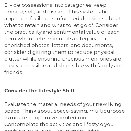
Divide possessions into categories: keep,
donate, sell, and discard. This systematic
approach facilitates informed decisions about
what to retain and what to let go of. Consider
the practicality and sentimental value of each
item when determining its category. For
cherished photos, letters, and documents,
consider digitizing them to reduce physical
clutter while ensuring precious memories are
easily accessible and shareable with family and
friends.
Consider the Lifestyle Shift
Evaluate the material needs of your new living
space. Think about space-saving, multipurpose
furniture to optimize limited room.
Contemplate the activities and lifestyle you
envision in your new retirement living