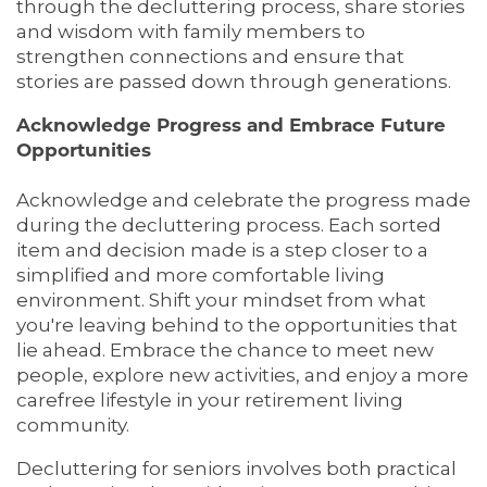
HOME
through the decluttering process, share stories
and wisdom with family members to
strengthen connections and ensure that
LIVING OPTIONS
stories are passed down through generations.
Acknowledge Progress and Embrace Future
Opportunities
LIVING OPTIONS
PHOTO GALLERY
Acknowledge and celebrate the progress made
during the decluttering process. Each sorted
ASSISTED LIVING
FLOOR PLANS
item and decision made is a step closer to a
simplified and more comfortable living
environment. Shift your mindset from what
MEMORY CARE
SERVICES & AMENITIES
you're leaving behind to the opportunities that
lie ahead. Embrace the chance to meet new
people, explore new activities, and enjoy a more
SERVICES & AMENITIES
OUR COMMUNITY
carefree lifestyle in your retirement living
community.
DINING
OUR COMMUNITY
CONTACT US
Decluttering for seniors involves both practical