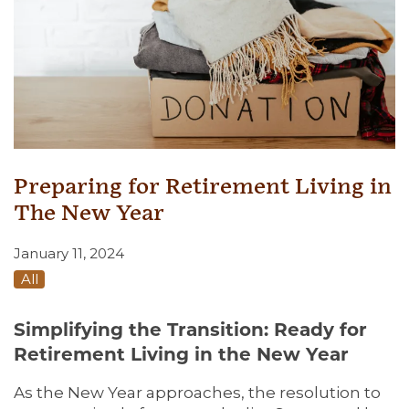
Preparing for Retirement Living in
The New Year
January 11, 2024
All
Simplifying the Transition: Ready for
Retirement Living in the New Year
As the New Year approaches, the resolution to