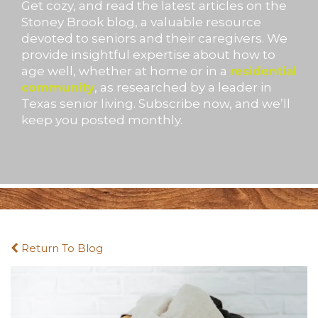
Get cozy, and read the latest articles on the
Stoney Brook blog, a valuable resource
devoted to seniors and their caregivers. We
provide insightful expertise about how to
age well, whether at home or in a
residential
community
, as researched by a leader in
Texas senior living. Subscribe now, and we’ll
keep you posted monthly.
Return To Blog