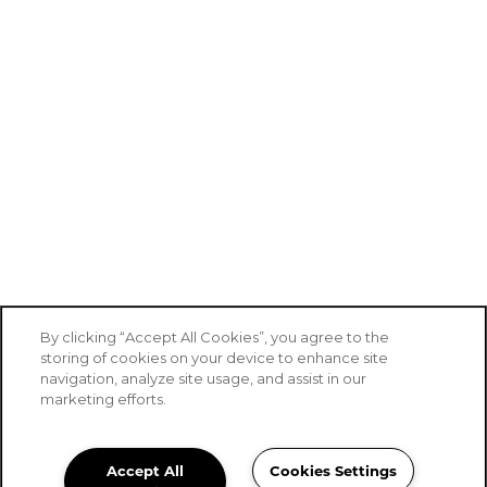
By clicking “Accept All Cookies”, you agree to the
storing of cookies on your device to enhance site
navigation, analyze site usage, and assist in our
marketing efforts.
Accept All
Cookies Settings
Stoney Brook of Belton