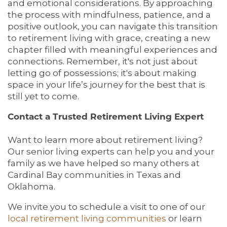
and emotional considerations. By approaching
the process with mindfulness, patience, and a
ACTIVITIES & EVENTS
CONTACT US
FAQ
positive outlook, you can navigate this transition
to retirement living with grace, creating a new
chapter filled with meaningful experiences and
FAMILY RESOURCES
MAP & DIRECTIONS
connections. Remember, it's not just about
letting go of possessions; it's about making
space in your life’s journey for the best that is
MEET THE TEAM
CAREERS
still yet to come.
Contact a Trusted Retirement Living Expert
BLOG
REVIEWS
Want to learn more about retirement living?
Our senior living experts can help you and your
family as we have helped so many others at
5 PILLARS OF WELL-BEING
Cardinal Bay communities in Texas and
Oklahoma.
We invite you to schedule a visit to one of our
local retirement living communities
or learn