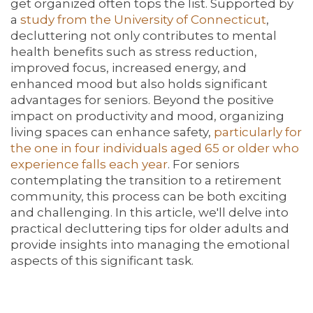
get organized often tops the list. Supported by
a
study from the University of Connecticut
,
decluttering not only contributes to mental
health benefits such as stress reduction,
improved focus, increased energy, and
enhanced mood but also holds significant
advantages for seniors. Beyond the positive
impact on productivity and mood, organizing
living spaces can enhance safety,
particularly for
the one in four individuals aged 65 or older who
experience falls each year
. For seniors
contemplating the transition to a retirement
community, this process can be both exciting
and challenging. In this article, we'll delve into
practical decluttering tips for older adults and
provide insights into managing the emotional
aspects of this significant task.