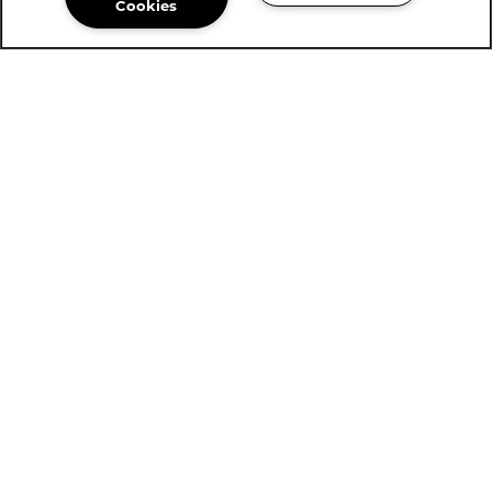
Cookies
Community Assistant
254-561-0142
Email