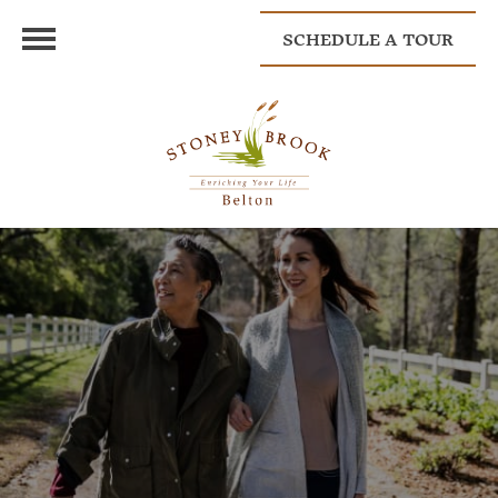
SCHEDULE A TOUR