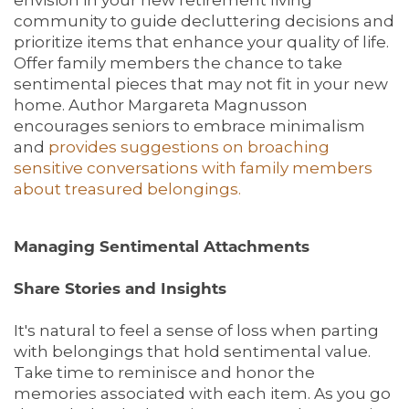
community to guide decluttering decisions and
prioritize items that enhance your quality of life.
Offer family members the chance to take
sentimental pieces that may not fit in your new
home. Author Margareta Magnusson
encourages seniors to embrace minimalism
and
provides suggestions on broaching
sensitive conversations with family members
about treasured belongings.
Managing Sentimental Attachments
Share Stories and Insights
It's natural to feel a sense of loss when parting
with belongings that hold sentimental value.
Take time to reminisce and honor the
memories associated with each item. As you go