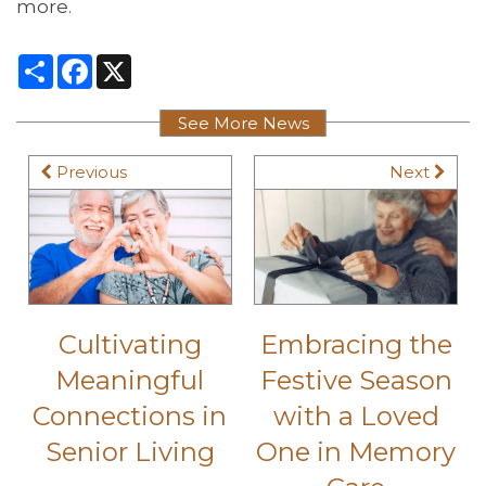
more.
Share
Facebook
X
See More News
Previous
Next
Cultivating
Embracing the
Meaningful
Festive Season
Connections in
with a Loved
Senior Living
One in Memory